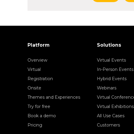
Platform
Solutions
Overview
Virtual Events
Virtual
In-Person Events
Registration
Hybrid Events
Onsite
Webinars
Themes and Experiences
Virtual Conferenc
Try for free
Virtual Exhibitions
Book a demo
All Use Cases
Pricing
Customers