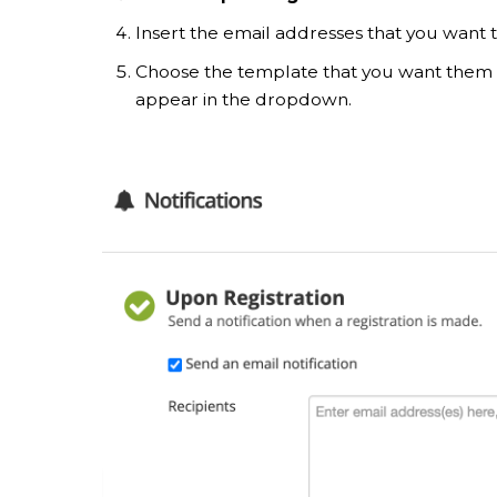
Insert the email addresses that you want to
Choose the template that you want them 
appear in the dropdown.