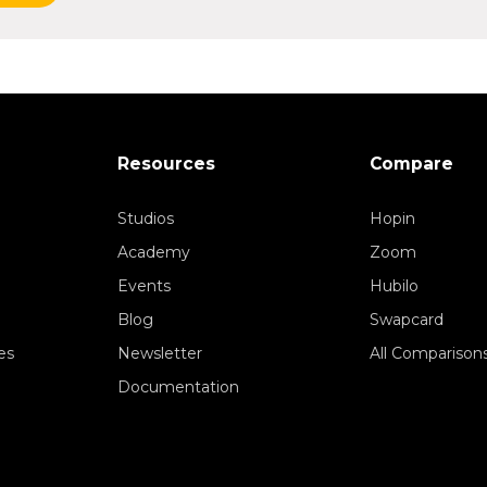
Resources
Compare
Studios
Hopin
Academy
Zoom
Events
Hubilo
Blog
Swapcard
es
Newsletter
All Comparison
Documentation