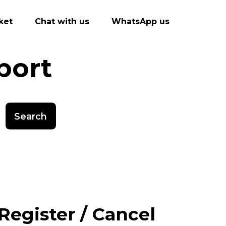
ket
Chat with us
WhatsApp us
port
Search
Register / Cancel