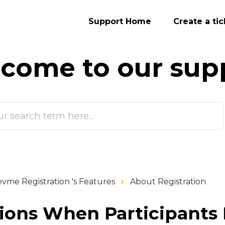
Support Home
Create a tic
come to our
sup
vme Registration 's Features
About Registration
tions When Participants 