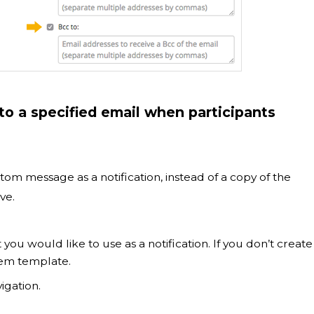
o a specified email when participants
tom message as a notification, instead of a copy of the
ve.
t you would like to use as a notification. If you don’t create
tem template.
igation.