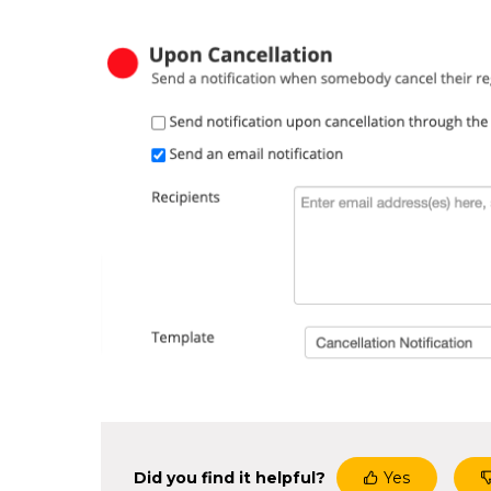
Did you find it helpful?
Yes