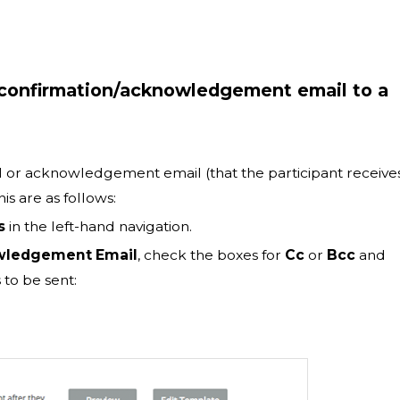
e confirmation/acknowledgement email to a
l or acknowledgement email (that the participant receive
is are as follows:
s
in the left-hand navigation.
ledgement Email
, check the boxes for
Cc
or
Bcc
and
 to be sent: