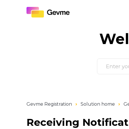
Wel
Gevme Registration
Solution home
Ge
Receiving Notifica