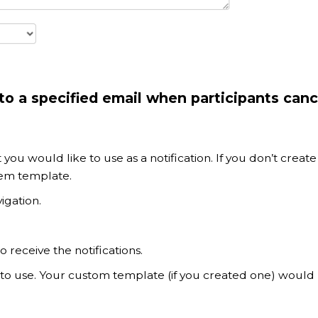
o a specified email when participants canc
t you would like to use as a notification. If you don’t create
tem template.
igation.
 receive the notifications.
to use. Your custom template (if you created one) would