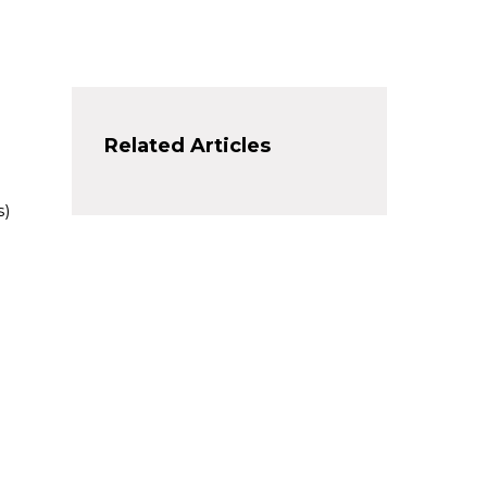
Related Articles
s)