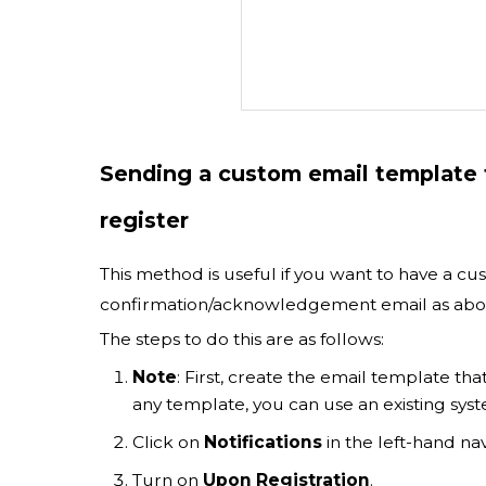
Sending a custom email template t
register
This method is useful if you want to have a cus
confirmation/acknowledgement email as abo
The steps to do this are as follows:
Note
: First, create the email template tha
any template, you can use an existing sys
Click on
Notifications
in the left-hand nav
Turn on
Upon Registration
.