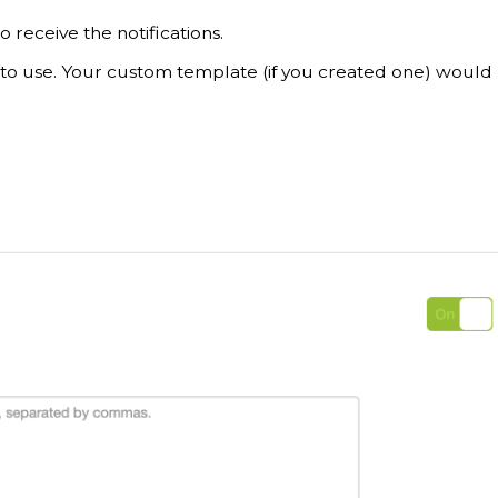
 receive the notifications.
to use. Your custom template (if you created one) would