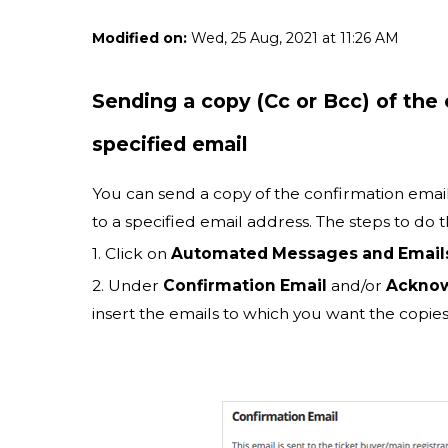
Modified on:
Wed, 25 Aug, 2021 at 11:26 AM
Sending a copy (Cc or Bcc) of th
specified email
You can send a copy of the confirmation emai
to a specified email address. The steps to do th
1. Click on
Automated Messages and Email
2. Under
Confirmation Email
and/or
Acknow
insert the emails to which you want the copies