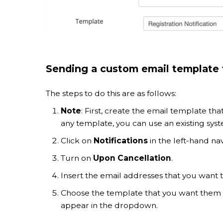
Sending a custom email template t
The steps to do this are as follows:
Note
: First, create the email template tha
any template, you can use an existing sys
Click on
Notifications
in the left-hand nav
Turn on
Upon Cancellation
.
Insert the email addresses that you want to
Choose the template that you want them 
appear in the dropdown.