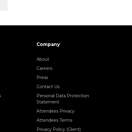
Company
About
Careers
Press
Contact Us
s
Personal Data Protection
Statement
Attendees Privacy
Attendees Terms
Privacy Policy (Client)