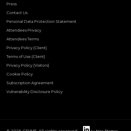
Press
Contact Us
Personal Data Protection Statement
Attendees Privacy
Attendees Terms
Privacy Policy (Client)
Terms of Use (Client)
Privacy Policy (Visitors)
Cookie Policy
Subscription Agreement
Vulnerability Disclosure Policy
©
2026
GEVME. All rights reserved.