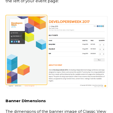
the left of your event page:
Banner Dimensions
The dimensions of the banner image of Classic View