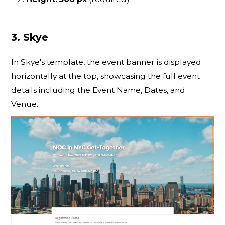
3. Skye
In Skye's template, the event banner is displayed
horizontally at the top, showcasing the full event
details including the Event Name, Dates, and
Venue.