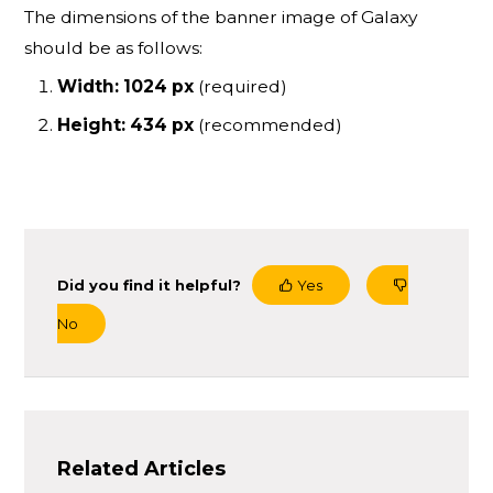
The dimensions of the banner image of Galaxy
should be as follows:
Width: 1024 px
(required)
Height: 434 px
(recommended)
Did you find it helpful?
Yes
No
Related Articles