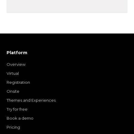
Platform
Overview
Virtual
Registration
Onsite
Themes and Experiences
Try for free
Book a demo
Pricing