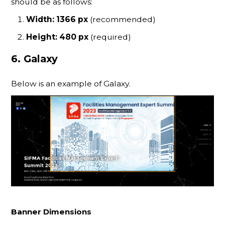
should be as follows:
Width: 1366 px
(recommended)
Height: 480 px
(required)
6. Galaxy
Below is an example of Galaxy.
Banner Dimensions