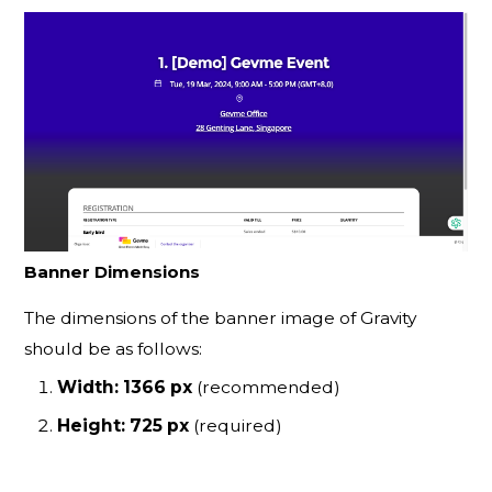
Banner Dimensions
The dimensions of the banner image of Gravity
should be as follows:
Width: 1366 px
(recommended)
Height: 725 px
(required)