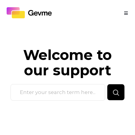
Welcome to
our
support