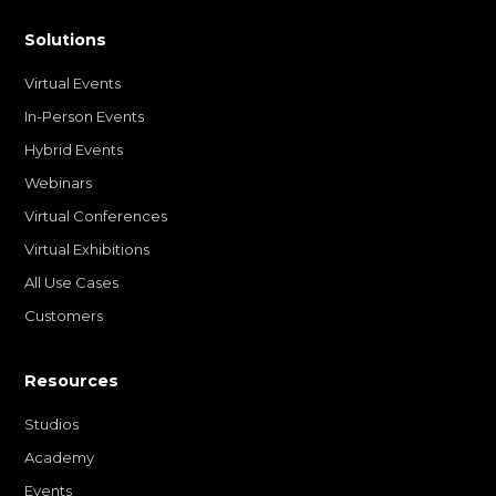
Solutions
Virtual Events
In-Person Events
Hybrid Events
Webinars
Virtual Conferences
Virtual Exhibitions
All Use Cases
Customers
Resources
Studios
Academy
Events