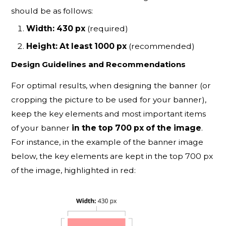
should be as follows:
Width: 430 px
(required)
Height: At least 1000 px
(recommended)
Design Guidelines and Recommendations
For optimal results, when designing the banner (or
cropping the picture to be used for your banner),
keep the key elements and most important items
of your banner
in the top 700 px of the image
.
For instance, in the example of the banner image
below, the key elements are kept in the top 700 px
of the image, highlighted in red: