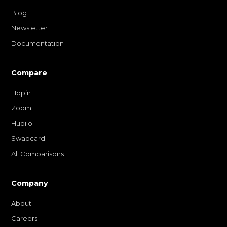
Blog
Newsletter
Documentation
Compare
Hopin
Zoom
Hubilo
Swapcard
All Comparisons
Company
About
Careers