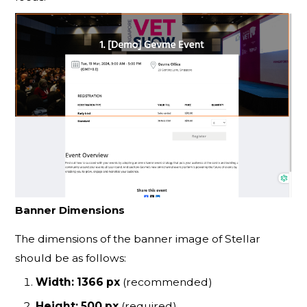
Banner Dimensions
The dimensions of the banner image of Stellar
should be as follows:
Width: 1366 px
(recommended)
Height: 500 px
(required)