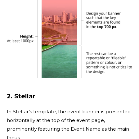
2. Stellar
In Stellar's template, the event banner is presented
horizontally at the top of the event page,
prominently featuring the Event Name as the main
focus.