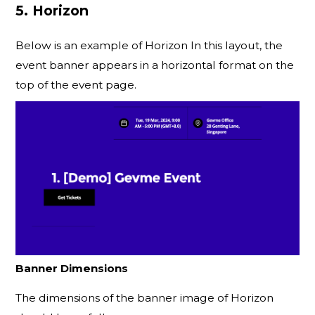
5. Horizon
Below is an example of Horizon In this layout, the
event banner appears in a horizontal format on the
top of the event page.
Banner Dimensions
The dimensions of the banner image of Horizon