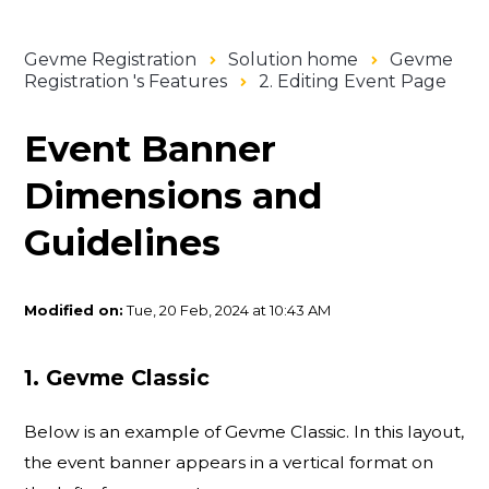
Gevme Registration
Solution home
Gevme
Registration 's Features
2. Editing Event Page
Event Banner
Dimensions and
Guidelines
Modified on:
Tue, 20 Feb, 2024 at 10:43 AM
1. Gevme Classic
Below is an example of Gevme Classic. In this layout,
the event banner appears in a vertical format on