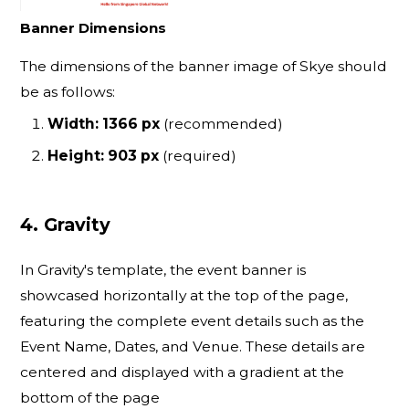
Banner Dimensions
The dimensions of the banner image of Skye should
be as follows:
Width: 1366 px
(recommended)
Height: 903 px
(required)
4. Gravity
In Gravity's template, the event banner is
showcased horizontally at the top of the page,
featuring the complete event details such as the
Event Name, Dates, and Venue. These details are
centered and displayed with a gradient at the
bottom of the page