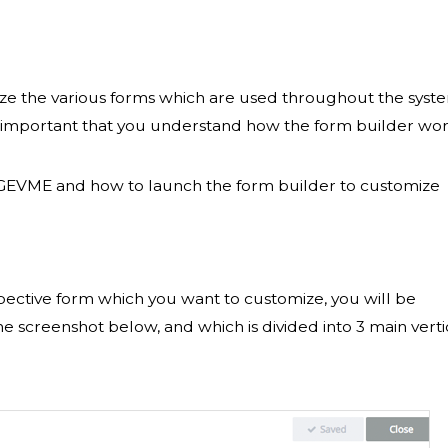
ze the various forms which are used throughout the syst
ore important that you understand how the form builder wo
n GEVME and how to launch the form builder to customize
pective form which you want to customize, you will be
he screenshot below, and which is divided into 3 main verti