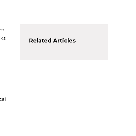
em.
rks
Related Articles
cal