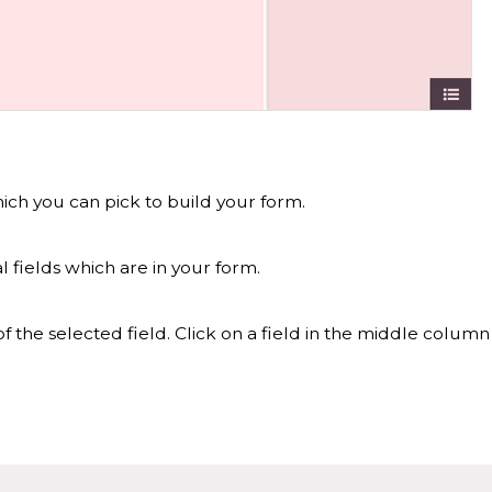
hich you can pick to build your form.
 fields which are in your form.
f the selected field. Click on a field in the middle column