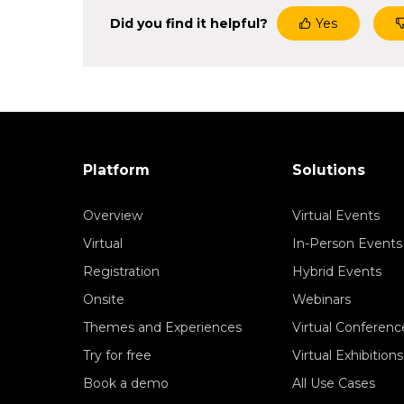
Did you find it helpful?
Yes
Platform
Solutions
Overview
Virtual Events
Virtual
In-Person Events
Registration
Hybrid Events
Onsite
Webinars
Themes and Experiences
Virtual Conferenc
Try for free
Virtual Exhibitions
Book a demo
All Use Cases