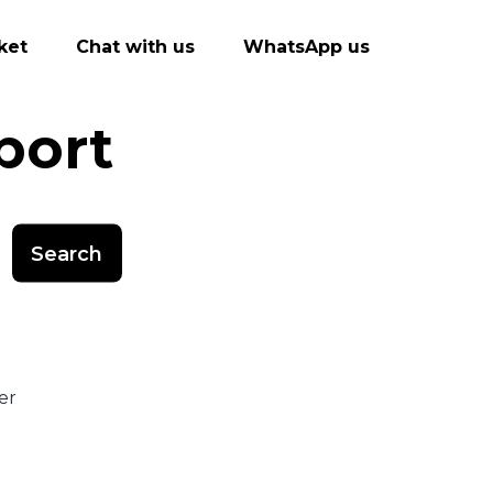
ket
Chat with us
WhatsApp us
port
Search
er