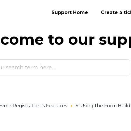
Support Home
Create a tic
come to our
sup
vme Registration 's Features
5. Using the Form Build