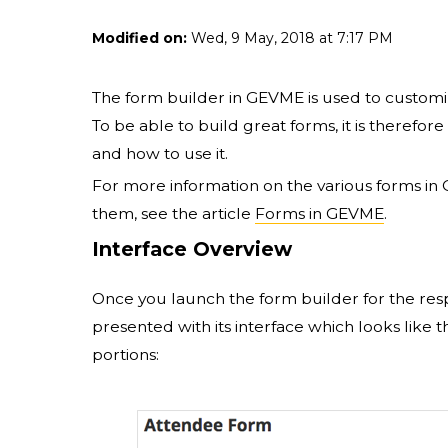
Modified on:
Wed, 9 May, 2018 at 7:17 PM
The form builder in GEVME is used to customi
To be able to build great forms, it is theref
and how to use it.
For more information on the various forms i
them, see the article
Forms in GEVME
.
Interface Overview
Once you launch the form builder for the res
presented with its interface which looks like t
portions: