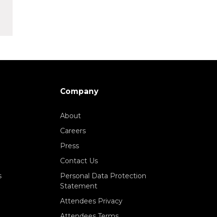
Company
About
Careers
Press
Contact Us
s
Personal Data Protection
Statement
Attendees Privacy
Attendees Terms