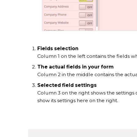
Fields selection
Column 1 on the left contains the fields w
The actual fields in your form
Column 2 in the middle contains the actual
Selected field settings
Column 3 on the right shows the settings o
show its settings here on the right.