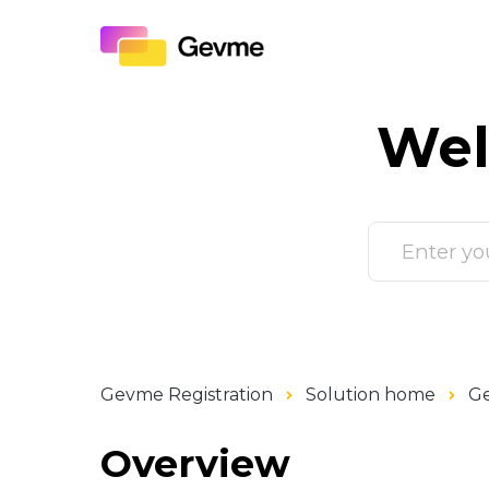
Wel
Gevme Registration
Solution home
Ge
Overview