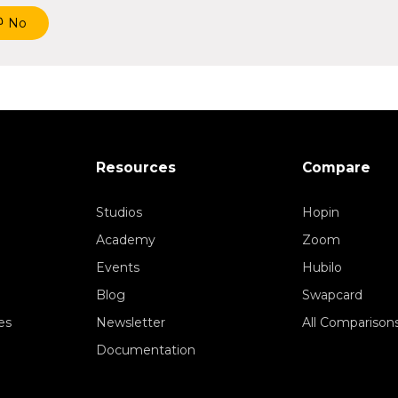
No
Resources
Compare
Studios
Hopin
Academy
Zoom
Events
Hubilo
Blog
Swapcard
es
Newsletter
All Comparison
Documentation