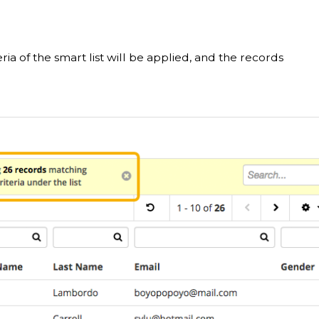
eria of the smart list will be applied, and the records