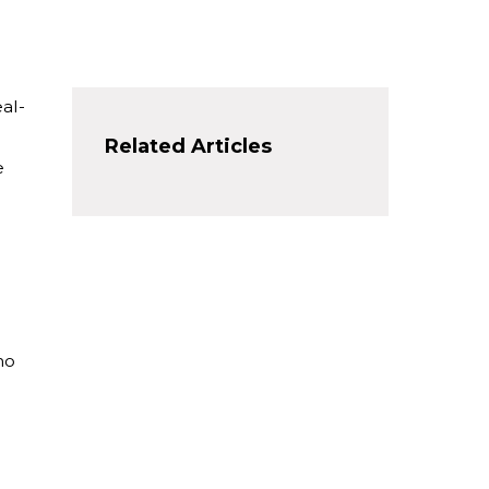
eal-
Related Articles
e
ho