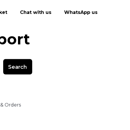
ket
Chat with us
WhatsApp us
port
Search
 & Orders