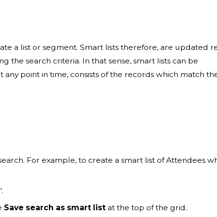
eate a list or segment. Smart lists therefore, are updated r
g the search criteria. In that sense, smart lists can be
 any point in time, consists of the records which match th
 search. For example, to create a smart list of Attendees w
".
he
Save search as smart list
at the top of the grid.