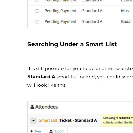
Searching Under a Smart List
It is still possible for you to do another searc
Standard A
smart list loaded, you could searc
will look like this: