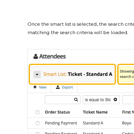
Once the smart list is selected, the search crit
matching the search criteria will be loaded.