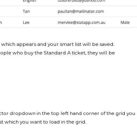
p which appears and your smart list will be saved.
eople who buy the Standard A ticket, they will be
elector dropdown in the top left hand corner of the grid you
st which you want to load in the grid.