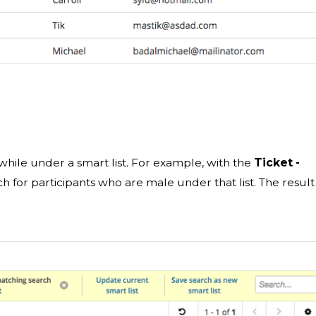
h while under a smart list. For example, with the
Ticket -
h for participants who are male under that list. The result