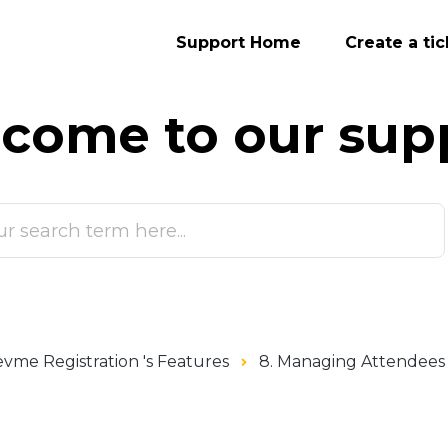
Support Home
Create a tic
come to our
sup
vme Registration 's Features
8. Managing Attendees