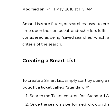
Modified on:
Fri, 11 May, 2018 at 11:51 AM
Smart Lists are filters, or searches, used to cr
time upon the contact/attendee/orders fulfillin
considered as being "saved searches" which, at
criteria of the search.
Creating a Smart List
To create a Smart List, simply start by doing a
bought a ticket called "Standard A":
Search the Ticket column for "Standard A
Once the search is performed, click on t