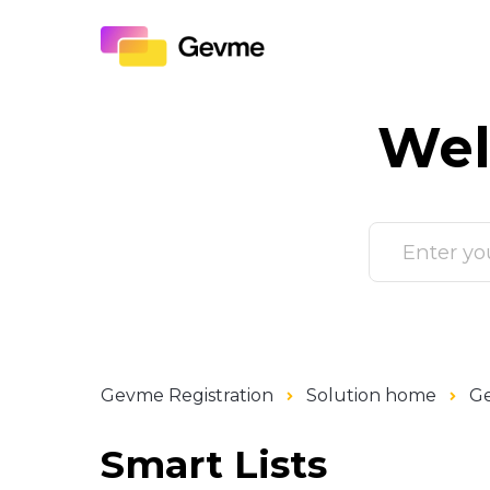
Wel
Gevme Registration
Solution home
Ge
Smart Lists