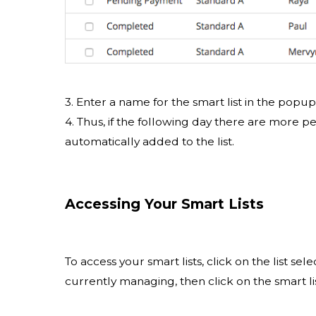
3. Enter a name for the smart list in the popu
4. Thus, if the following day there are more p
automatically added to the list.
Accessing Your Smart Lists
To access your smart lists, click on the list s
currently managing, then click on the smart li