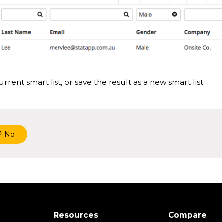
rrent smart list, or save the result as a new smart list.
No
Resources
Compare