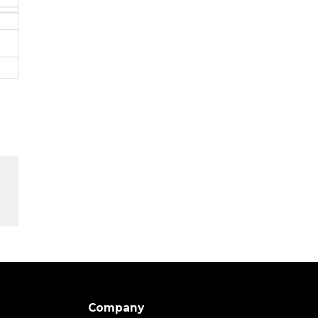
Company