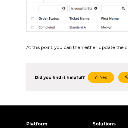
At this point, you can then either update the cu
Did you find it helpful?
Yes
Platform
Solutions