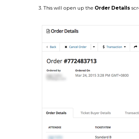
3. This will open up the
Order Details
scr