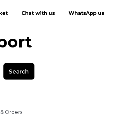
ket
Chat with us
WhatsApp us
port
Search
 & Orders