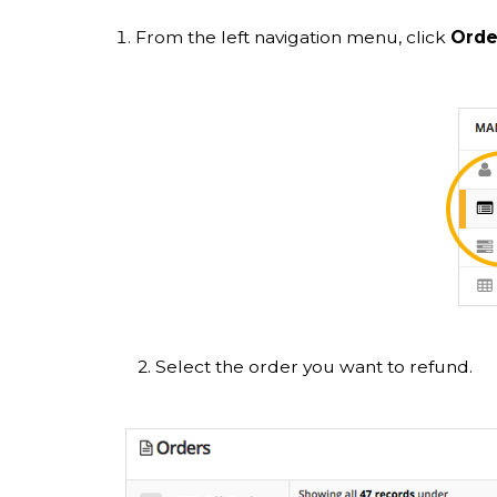
From the left navigation menu, click
Orde
2. Select the order you want to refund.