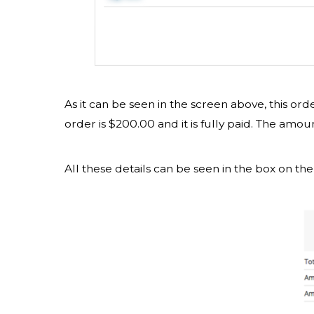
As it can be seen in the screen above, this or
order is $200.00 and it is fully paid. The amou
All these details can be seen in the box on the