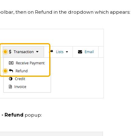
oolbar, then on Refund in the dropdown which appears:
 - Refund
popup: