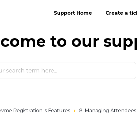
Support Home
Create a tic
come to our
sup
vme Registration 's Features
8. Managing Attendees