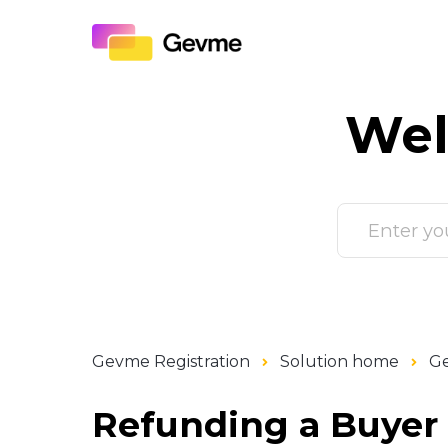
Wel
Gevme Registration
Solution home
Ge
Refunding a Buyer