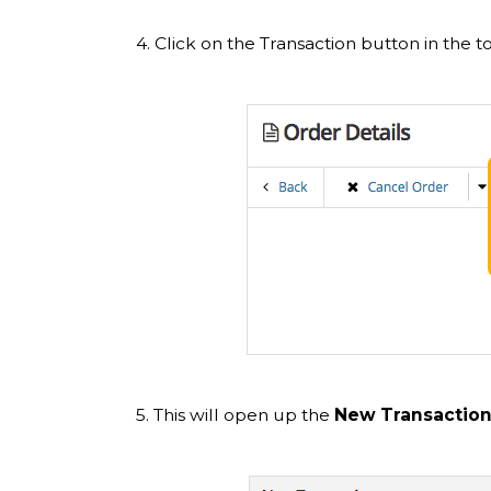
4. Click on the Transaction button in the t
5. This will open up the
New Transaction