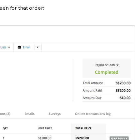
een for that order: