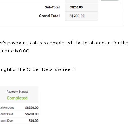
der's payment status is completed, the total amount for the
nt due is 0.00.
 right of the Order Details screen: