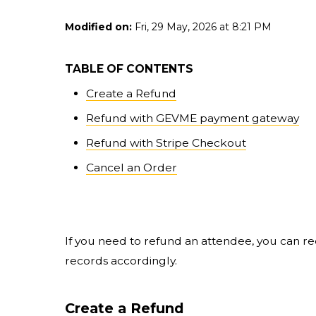
Modified on:
Fri, 29 May, 2026 at 8:21 PM
TABLE OF CONTENTS
Create a Refund
Refund with GEVME payment gateway
Refund with Stripe Checkout
Cancel an Order
If you need to refund an attendee, you can 
records accordingly.
Create a Refund