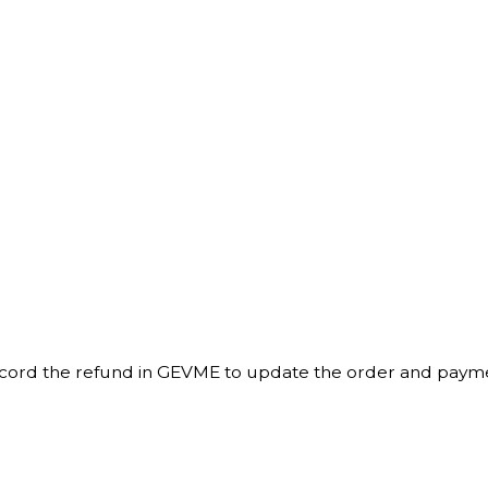
record the refund in GEVME to update the order and paym