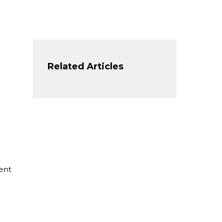
Related Articles
ent