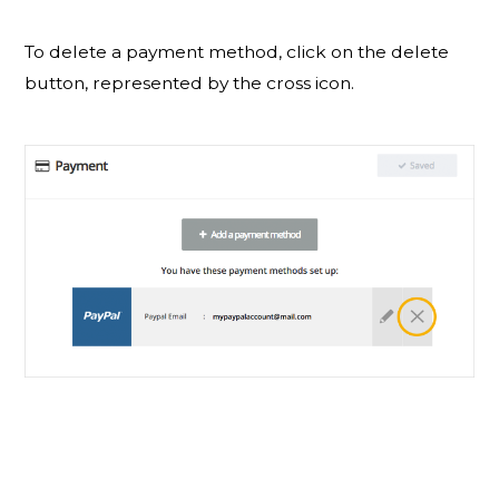
To delete a payment method, click on the delete
button, represented by the cross icon.