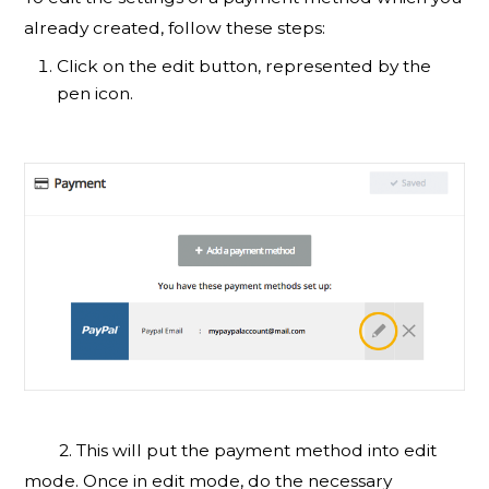
already created, follow these steps:
Click on the edit button, represented by the
pen icon.
2. This will put the payment method into edit
mode. Once in edit mode, do the necessary