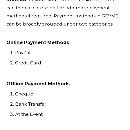
can then of course edit or add more payment
methods if required. Payment methods in GEVME
can be broadly grouped under two categories:
Online Payment Methods
PayPal
Credit Card
Offline Payment Methods
Cheque
Bank Transfer
At the Event