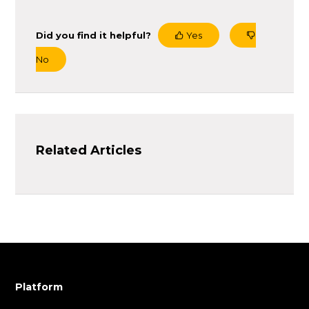
Did you find it helpful?
Yes
No
Related Articles
Platform