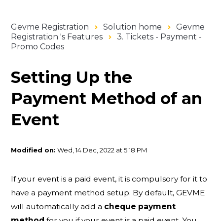
Gevme Registration
Solution home
Gevme
Registration 's Features
3. Tickets - Payment -
Promo Codes
Setting Up the
Payment Method of an
Event
Modified on:
Wed, 14 Dec, 2022 at 5:18 PM
If your event is a paid event, it is compulsory for it to
have a payment method setup. By default, GEVME
will automatically add a
cheque payment
method
for you if your event is a paid event. You