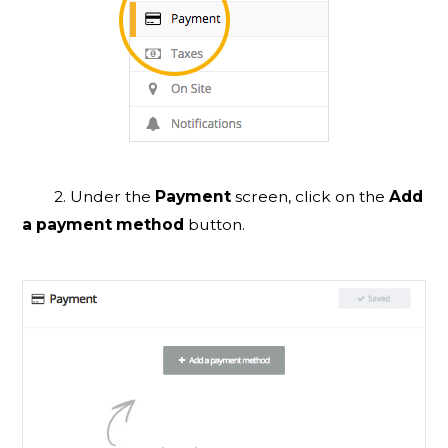
2. Under the
Payment
screen, click on the
Add
a payment method
button.