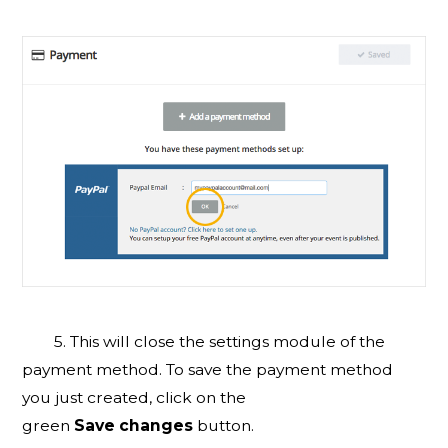
5. This will close the settings module of the
payment method. To save the payment method
you just created, click on the
green
Save
changes
button.