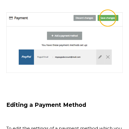
Editing a Payment Method
To edit the settings of a payment method which you