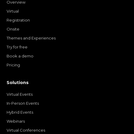
Overview
Virtual
Registration
Onsite
Themes and Experiences
Try for free
Book a demo
Pricing
Solutions
Virtual Events
In-Person Events
Hybrid Events
Webinars
Virtual Conferences