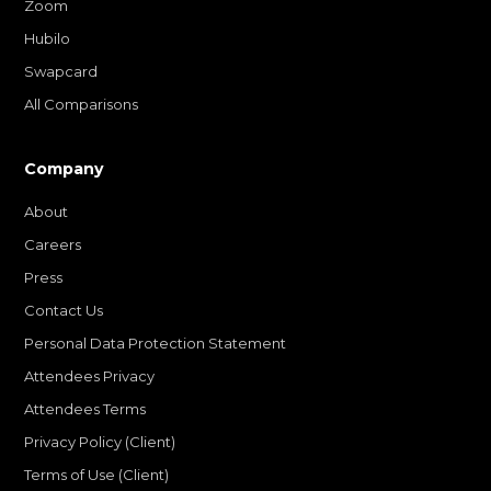
Zoom
Hubilo
Swapcard
All Comparisons
Company
About
Careers
Press
Contact Us
Personal Data Protection Statement
Attendees Privacy
Attendees Terms
Privacy Policy (Client)
Terms of Use (Client)