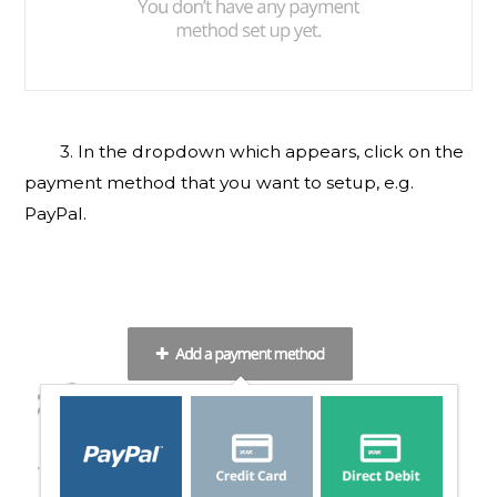
3. In the dropdown which appears, click on the
payment method that you want to setup, e.g.
PayPal.