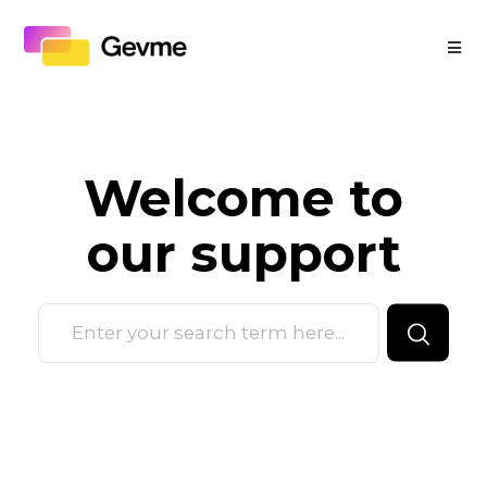
Welcome to
our
support