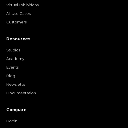
Virtual Exhibitions
All Use Cases
Customers
Resources
Studios
Academy
Events
Blog
Newsletter
Documentation
Compare
Hopin