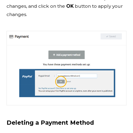
changes, and click on the
OK
button to apply your
changes.
Deleting a Payment Method