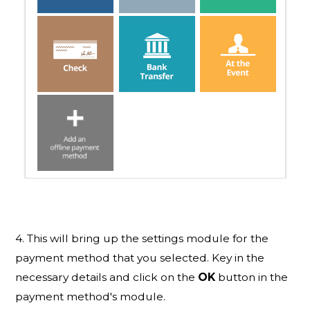
4. This will bring up the settings module for the
payment method that you selected. Key in the
necessary details and click on the
OK
button in the
payment method's module.