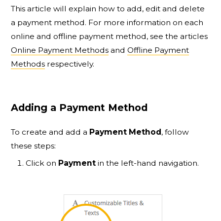
This article will explain how to add, edit and delete
a payment method. For more information on each
online and offline payment method, see the articles
Online Payment Methods
and
Offline Payment
Methods
respectively.
Adding a Payment Method
To create and add a
Payment Method
, follow
these steps:
Click on
Payment
in the left-hand navigation.