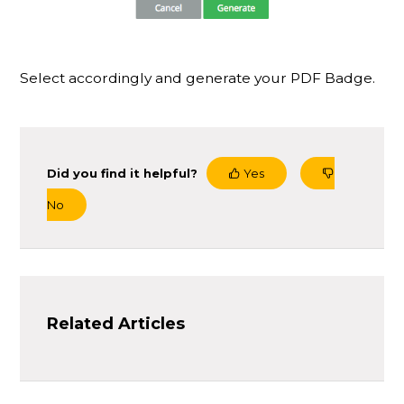
Select accordingly and generate your PDF Badge.
Did you find it helpful?
Yes
No
Related Articles