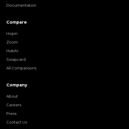
Documentation
Compare
Hopin
Zoom
Hubilo
Swapcard
All Comparisons
Company
About
Careers
Press
Contact Us