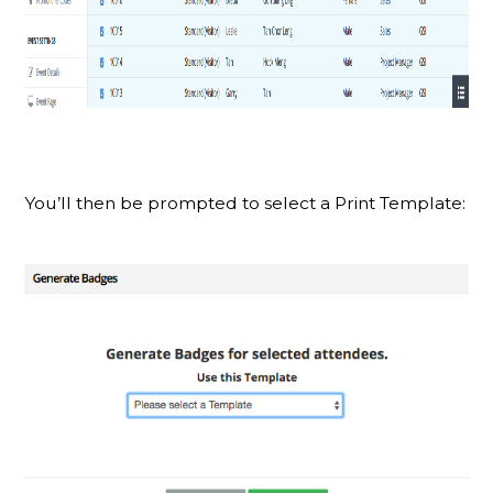
You’ll then be prompted to select a Print Template: