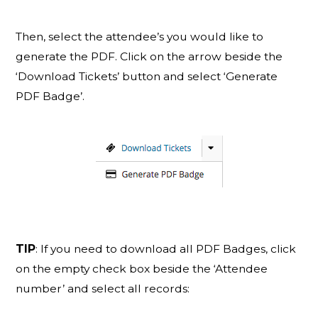
Then, select the attendee’s you would like to
generate the PDF. Click on the arrow beside the
‘Download Tickets’ button and select ‘Generate
PDF Badge’.
TIP
: If you need to download all PDF Badges, click
on the empty check box beside the ‘Attendee
number’ and select all records: