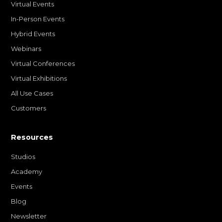
Virtual Events
In-Person Events
Hybrid Events
Webinars
Virtual Conferences
Virtual Exhibitions
All Use Cases
Customers
Resources
Studios
Academy
Events
Blog
Newsletter