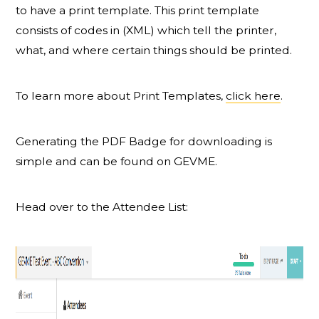
to have a print template. This print template
consists of codes in (XML) which tell the printer,
what, and where certain things should be printed.
To learn more about Print Templates,
click here
.
Generating the PDF Badge for downloading is
simple and can be found on GEVME.
Head over to the Attendee List: