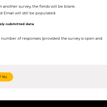
n another survey, the fields will be blank.
 Email will still be populated.
usly-submitted data
ed number of responses (provided the survey is open and
No