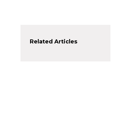
Related Articles