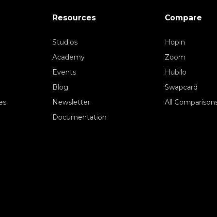
Resources
Compare
Studios
Hopin
Academy
Zoom
Events
Hubilo
Blog
Swapcard
es
Newsletter
All Comparison
Documentation