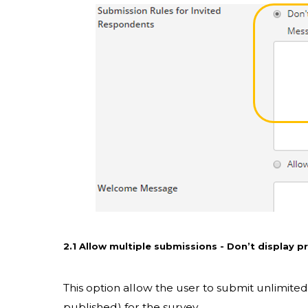
2.1 Allow multiple submissions - Don’t display 
This option allow the user to submit unlimit
published) for the survey.