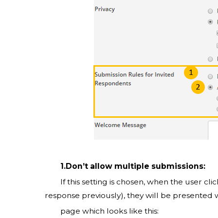
1.Don’t allow multiple submissions:
If this setting is chosen, when the user clic
response previously), they will be presented 
page which looks like this: