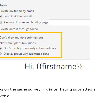
ks on the same survey link (after having submitted a
with a