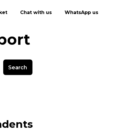
ket
Chat with us
WhatsApp us
port
Search
ndents