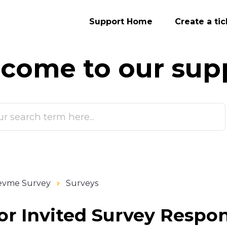
Support Home
Create a tic
come to our
sup
evme Survey
Surveys
or Invited Survey Respo