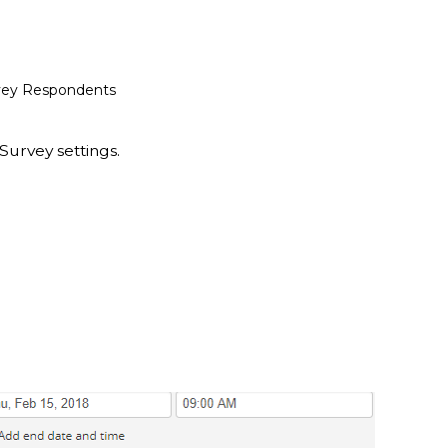
urvey Respondents
Survey settings.