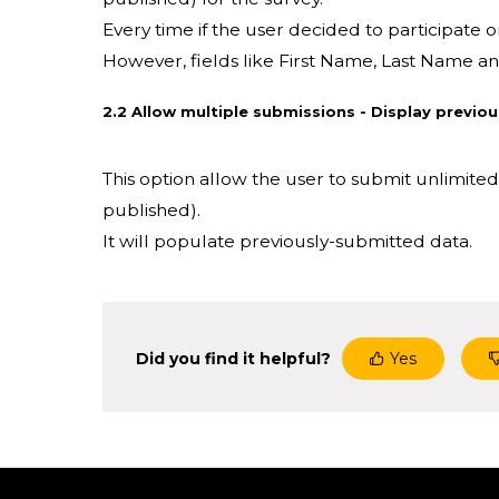
Every time if the user decided to participate o
However, fields like First Name, Last Name and
2.2 Allow multiple submissions - Display previo
This option allow the user to submit unlimit
published).
It will populate previously-submitted data.
Did you find it helpful?
Yes