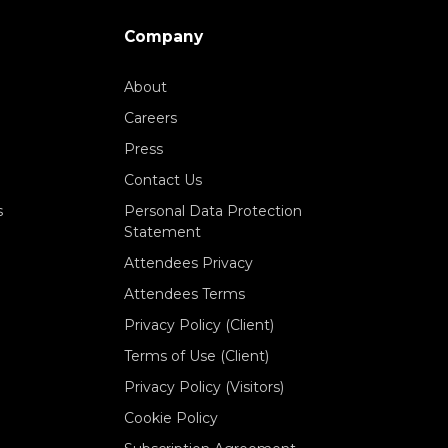
Company
About
Careers
Press
Contact Us
s
Personal Data Protection
Statement
Attendees Privacy
Attendees Terms
Privacy Policy (Client)
Terms of Use (Client)
Privacy Policy (Visitors)
Cookie Policy