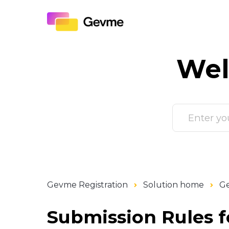
Wel
Gevme Registration
Solution home
G
Submission Rules f