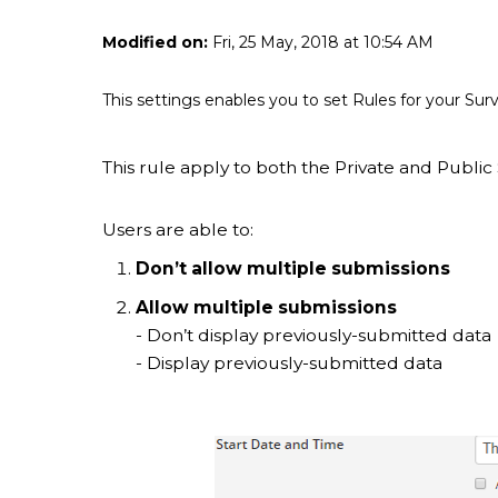
Modified on:
Fri, 25 May, 2018 at 10:54 AM
This settings enables you to set Rules for your S
This rule apply to both the Private and Public 
Users are able to:
Don’t allow multiple submissions
Allow multiple submissions
- Don’t display previously-submitted data
- Display previously-submitted data