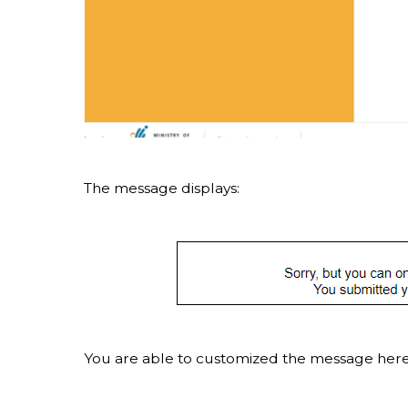
The message displays:
You are able to customized the message here