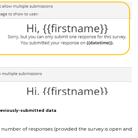
previously-submitted data
ed number of responses (provided the survey is open and