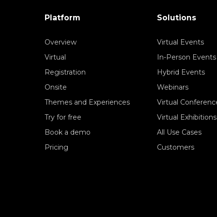
Platform
Solutions
Overview
Virtual Events
Virtual
In-Person Events
Registration
Hybrid Events
Onsite
Webinars
Themes and Experiences
Virtual Conferenc
Try for free
Virtual Exhibitions
Book a demo
All Use Cases
Pricing
Customers