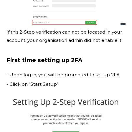
If this 2-Step verification can not be located in your
account, your organisation admin did not enable it.
First time setting up 2FA
- Upon log in, you will be promoted to set up 2FA
- Click on “Start Setup”