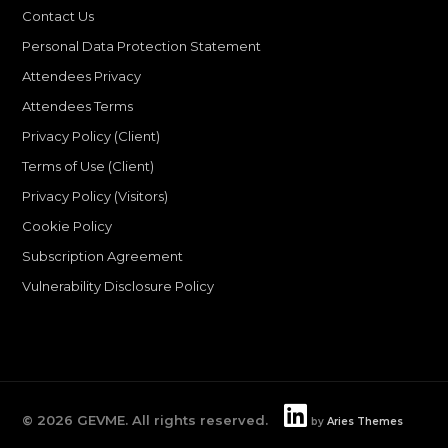
Contact Us
Personal Data Protection Statement
Attendees Privacy
Attendees Terms
Privacy Policy (Client)
Terms of Use (Client)
Privacy Policy (Visitors)
Cookie Policy
Subscription Agreement
Vulnerability Disclosure Policy
©
2026
GEVME. All rights reserved.
by
Aries Themes