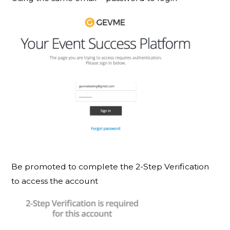
Be promoted to complete the 2-Step Verification
to access the account