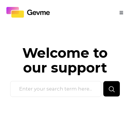
Welcome to
our
support