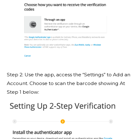
Step 2: Use the app, access the “Settings” to Add an
Account. Choose to scan the barcode showing At
Step 1 below: