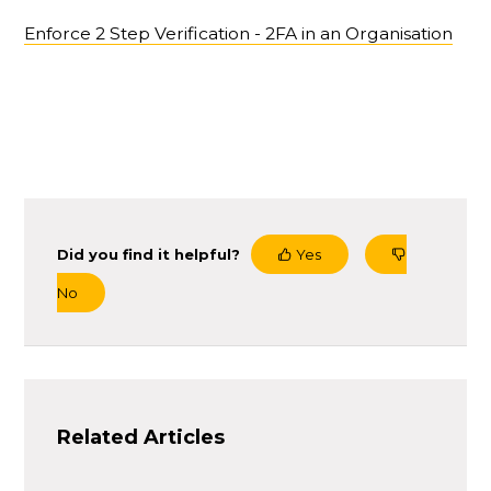
Enforce 2 Step Verification - 2FA in an Organisation
Did you find it helpful?
Yes
No
Related Articles