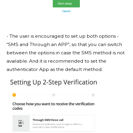
- The user is encouraged to set up both options -
“SMS and Through an APP”, so that you can switch
between the options in case the SMS method is not
available. And it is recommended to set the
authenticator App as the default method.