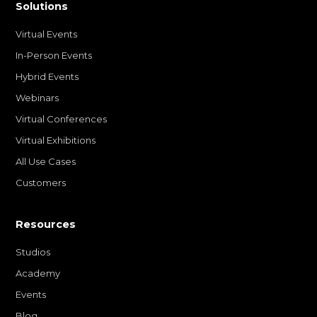
Solutions
Virtual Events
In-Person Events
Hybrid Events
Webinars
Virtual Conferences
Virtual Exhibitions
All Use Cases
Customers
Resources
Studios
Academy
Events
Blog