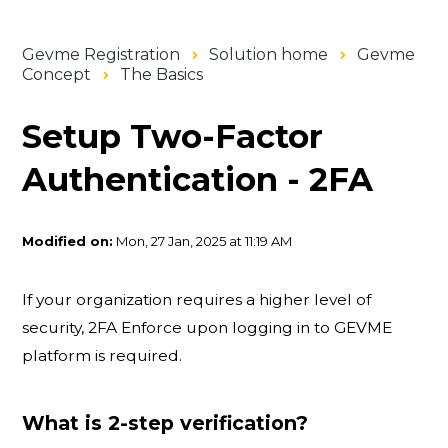
Gevme Registration
Solution home
Gevme
Concept
The Basics
Setup Two-Factor
Authentication - 2FA
Modified on:
Mon, 27 Jan, 2025 at 11:19 AM
If your organization requires a higher level of
security, 2FA Enforce upon logging in to GEVME
platform is required.
What is 2-step verification?