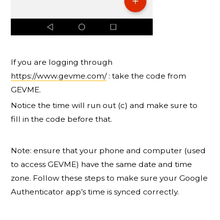
If you are logging through
https://www.gevme.com/
: take the code from
GEVME.
Notice the time will run out (c) and make sure to
fill in the code before that.
Note: ensure that your phone and computer (used
to access GEVME) have the same date and time
zone. Follow these steps to make sure your Google
Authenticator app’s time is synced correctly.