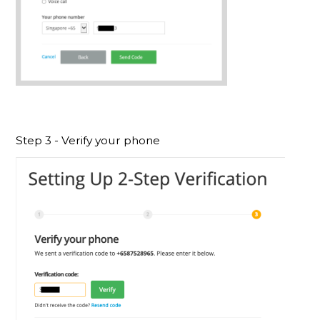
Step 3 - Verify your phone