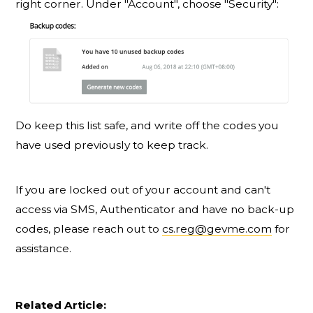
right corner. Under "Account", choose "Security":
Do keep this list safe, and write off the codes you
have used previously to keep track.
If you are locked out of your account and can't
access via SMS, Authenticator and have no back-up
codes, please reach out to
cs.reg@gevme.com
for
assistance.
Related Article: