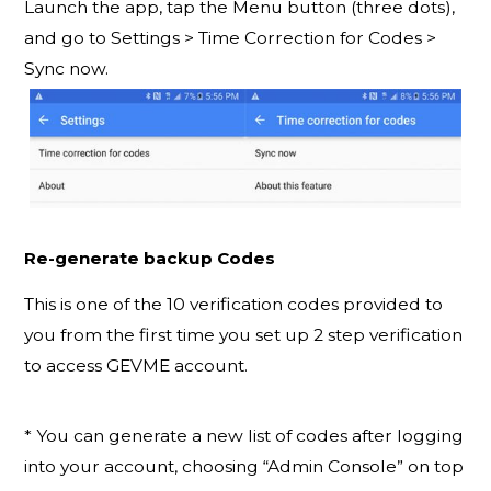
Launch the app, tap the Menu button (three dots),
and go to Settings > Time Correction for Codes >
Sync now.
Re-generate backup Codes
This is one of the 10 verification codes provided to
you from the first time you set up 2 step verification
to access GEVME account.
* You can generate a new list of codes after logging
into your account, choosing “Admin Console” on top