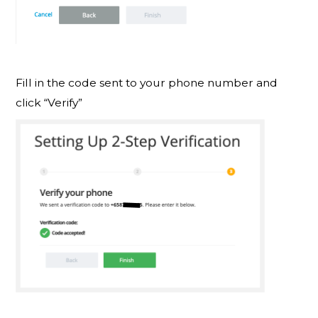
Fill in the code sent to your phone number and
click “Verify”