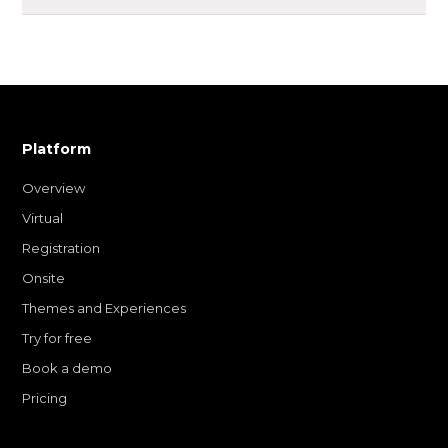
Platform
Overview
Virtual
Registration
Onsite
Themes and Experiences
Try for free
Book a demo
Pricing