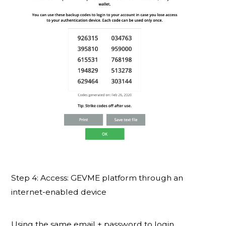
Step 4: Access: GEVME platform through an
internet-enabled device
Using the same email + password to login