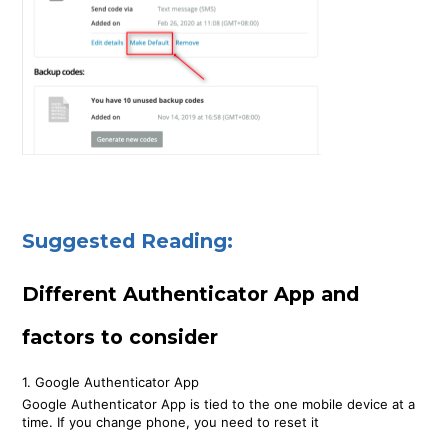
Suggested Reading:
Different Authenticator App and
factors to consider
1. Google Authenticator App
Google Authenticator App is tied to the one mobile device at a
time. If you change phone, you need to reset it