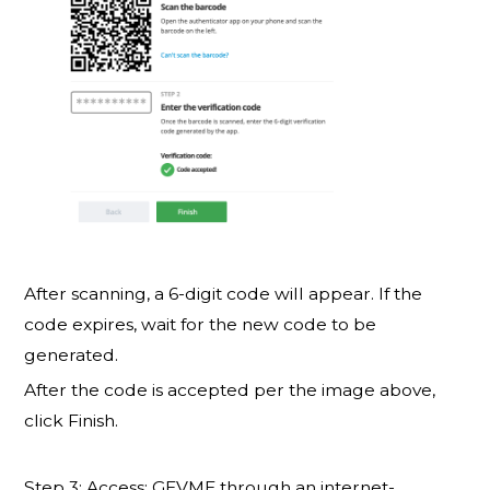
After scanning, a 6-digit code will appear. If the
code expires, wait for the new code to be
generated.
After the code is accepted per the image above,
click Finish.
Step 3: Access: GEVME through an internet-