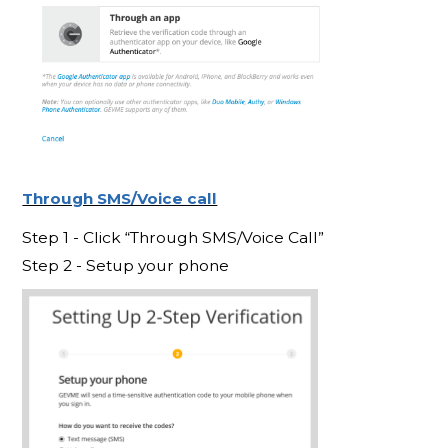
Through SMS/Voice call
Step 1 - Click “Through SMS/Voice Call”
Step 2 - Setup your phone