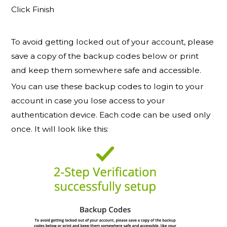
Click Finish
To avoid getting locked out of your account, please
save a copy of the backup codes below or print
and keep them somewhere safe and accessible.
You can use these backup codes to login to your
account in case you lose access to your
authentication device. Each code can be used only
once. It will look like this: