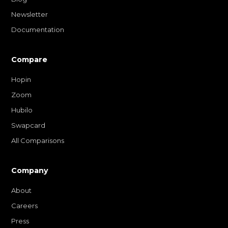
Newsletter
Documentation
Compare
Hopin
Zoom
Hubilo
Swapcard
All Comparisons
Company
About
Careers
Press