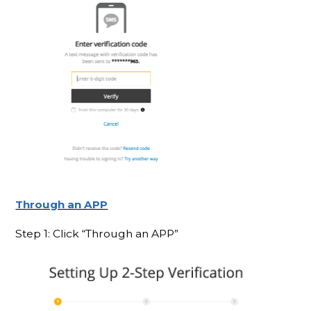
Through an APP
Step 1: Click “Through an APP”