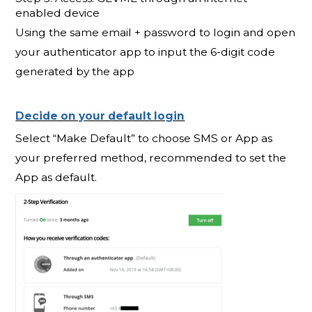
enabled device
Using the same email + password to login and open
your authenticator app to input the 6-digit code
generated by the app
Decide on your default login
Select “Make Default” to choose SMS or App as
your preferred method, recommended to set the
App as default.