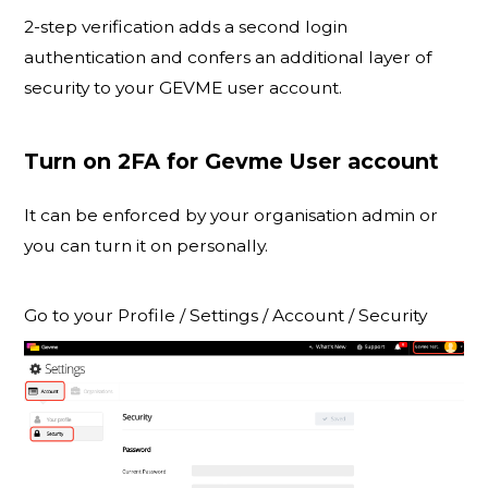
2-step verification adds a second login
authentication and confers an additional layer of
security to your GEVME user account.
Turn on 2FA for Gevme User account
It can be enforced by your organisation admin or
you can turn it on personally.
Go to your Profile / Settings / Account / Security