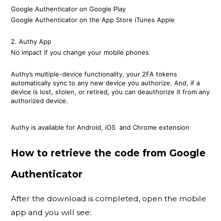
Google Authenticator on Google Play
Google Authenticator on the App Store iTunes Apple
2. Authy App
No impact if you change your mobile phones
Authy’s multiple-device functionality, your 2FA tokens
automatically sync to any new device you authorize. And, if a
device is lost, stolen, or retired, you can deauthorize it from any
authorized device.
Authy is available for Android, iOS and Chrome extension
How to retrieve the code from Google
Authenticator
After the download is completed, open the mobile
app and you will see: