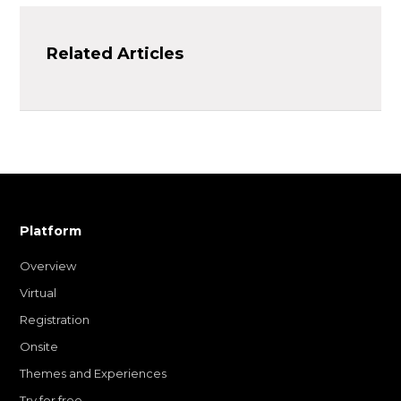
Related Articles
Platform
Overview
Virtual
Registration
Onsite
Themes and Experiences
Try for free