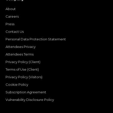
About
Careers
Press
Contact Us
Personal Data Protection Statement
Attendees Privacy
Attendees Terms
Privacy Policy (Client)
Terms of Use (Client)
Privacy Policy (Visitors)
Cookie Policy
Subscription Agreement
Vulnerability Disclosure Policy