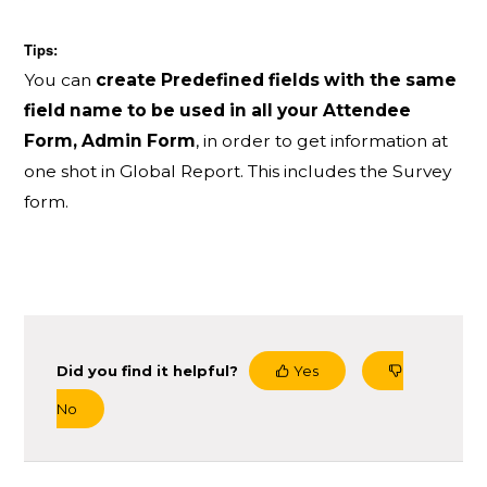
Tips:
You can
create Predefined fields with the same
field name to be used in all your Attendee
Form, Admin Form
, in order to get information at
one shot in Global Report. This includes the Survey
form.
Did you find it helpful?
Yes
No