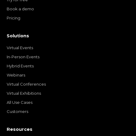
Book a demo
Pricing
Solutions
Virtual Events
In-Person Events
Hybrid Events
Webinars
Virtual Conferences
Virtual Exhibitions
All Use Cases
Customers
Resources