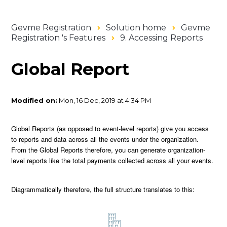
Gevme Registration
Solution home
Gevme
Registration 's Features
9. Accessing Reports
Global Report
Modified on:
Mon, 16 Dec, 2019 at 4:34 PM
Global Reports (as opposed to event-level reports) give you access
to reports and data across all the events under the organization.
From the Global Reports therefore, you can generate organization-
level reports like the total payments collected across all your events.
Diagrammatically therefore, the full structure translates to this: