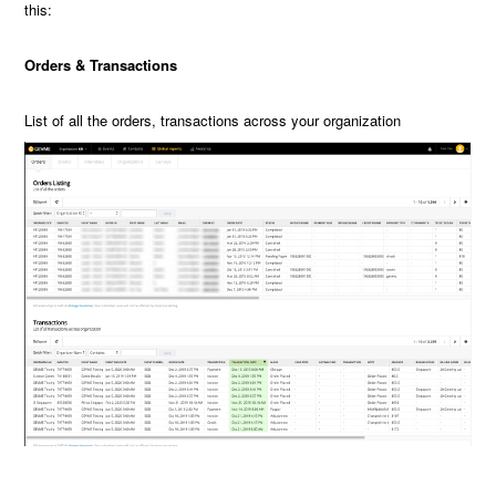
this:
Orders & Transactions
List of all the orders, transactions across your organization