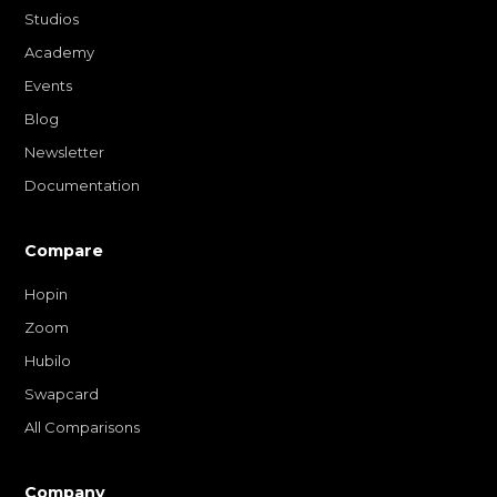
Studios
Academy
Events
Blog
Newsletter
Documentation
Compare
Hopin
Zoom
Hubilo
Swapcard
All Comparisons
Company