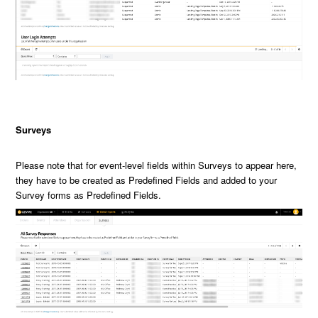
Surveys
Please note that for event-level fields within Surveys to appear here,
they have to be created as Predefined Fields and added to your
Survey forms as Predefined Fields.