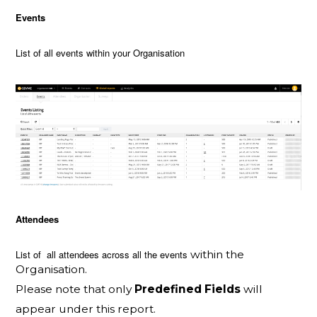
Events
List of all events within your Organisation
Attendees
List of all attendees across all the events
within the
Organisation.
Please note that only
Predefined Fields
will
appear under this report.