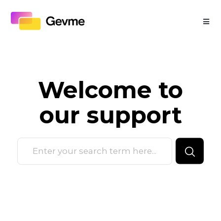
Welcome to
our
support