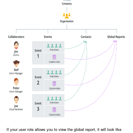
If your user role allows you to view the global report, it will look like