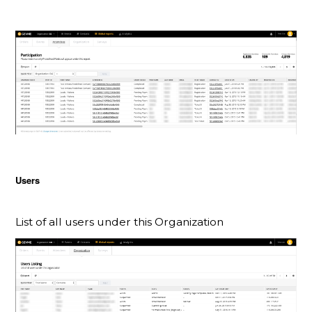
Users
List of all users under this Organization