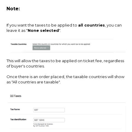
Note:
If you want the taxes to be applied to
all countries
, you can
leave it as "
None selected
".
This will allow the taxes to be applied on ticket fee, regardless
of buyer's countries.
Once there is an order placed, the taxable countries will show
as "All countries are taxable".