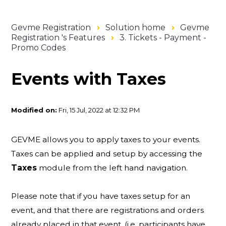
Gevme Registration
Solution home
Gevme
Registration 's Features
3. Tickets - Payment -
Promo Codes
Events with Taxes
Modified on:
Fri, 15 Jul, 2022 at 12:32 PM
GEVME allows you to apply taxes to your events.
Taxes can be applied and setup by accessing the
Taxes
module from the left hand navigation.
Please note that if you have taxes setup for an
event, and that there are registrations and orders
already placed in that event, (i.e. participants have