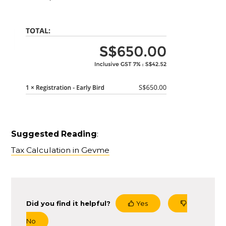
Suggested Reading
:
Tax Calculation in Gevme
Did you find it helpful?
Yes
No