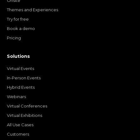
Onsite
Themes and Experiences
Try for free
Book a demo
Pricing
Solutions
Virtual Events
In-Person Events
Hybrid Events
Webinars
Virtual Conferences
Virtual Exhibitions
All Use Cases
Customers