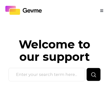
Welcome to
our
support