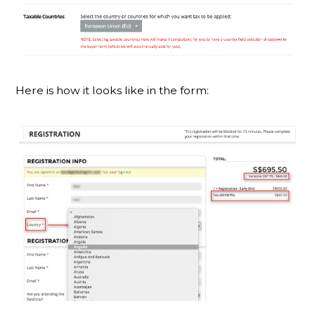
Here is how it looks like in the form: