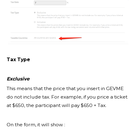
Tax Type
Exclusive
This means that the price that you insert in GEVME
do not include tax. For example, if you price a ticket
at $650, the participant will pay $650 + Tax.
On the form, it will show :