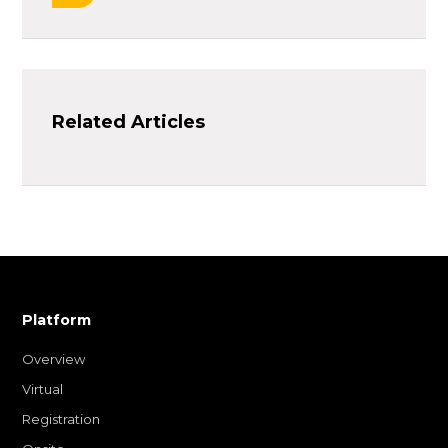
Related Articles
Platform
Overview
Virtual
Registration