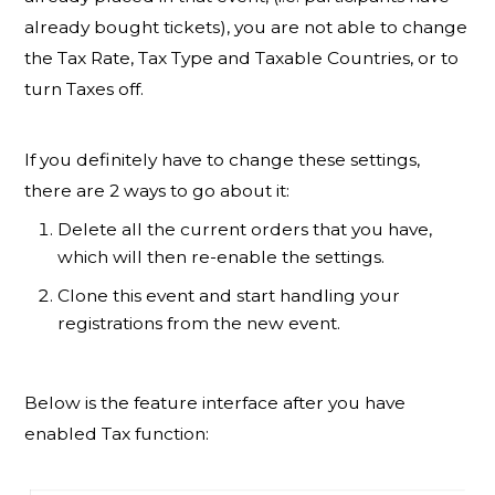
already bought tickets), you are not able to change
the Tax Rate, Tax Type and Taxable Countries, or to
turn Taxes off.
If you definitely have to change these settings,
there are 2 ways to go about it:
Delete all the current orders that you have,
which will then re-enable the settings.
Clone this event and start handling your
registrations from the new event.
Below is the feature interface after you have
enabled Tax function: