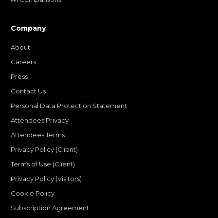
Company
About
Careers
Press
Contact Us
Personal Data Protection Statement
Attendees Privacy
Attendees Terms
Privacy Policy (Client)
Terms of Use (Client)
Privacy Policy (Visitors)
Cookie Policy
Subscription Agreement