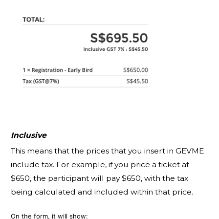
Inclusive
This means that the prices that you insert in GEVME
include tax. For example, if you price a ticket at
$650, the participant will pay $650, with the tax
being calculated and included within that price.
On the form, it will show: