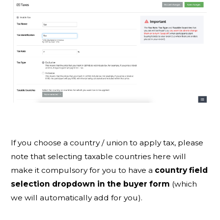
If you choose a country / union to apply tax, please
note that selecting taxable countries here will
make it compulsory for you to have a
country field
selection dropdown in the buyer form
(which
we will automatically add for you).