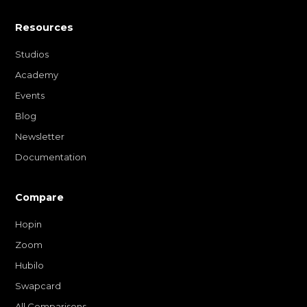
Resources
Studios
Academy
Events
Blog
Newsletter
Documentation
Compare
Hopin
Zoom
Hubilo
Swapcard
All Comparisons