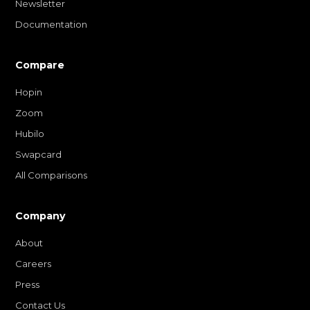
Newsletter
Documentation
Compare
Hopin
Zoom
Hubilo
Swapcard
All Comparisons
Company
About
Careers
Press
Contact Us