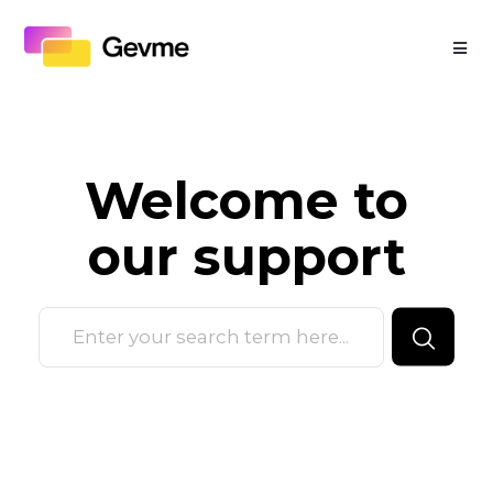
Welcome to
our
support