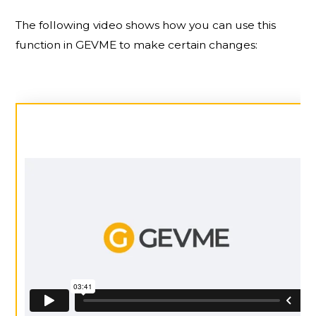
The following video shows how you can use this
function in GEVME to make certain changes: