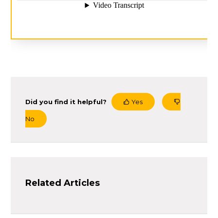
Did you find it helpful?
Yes
No
Related Articles