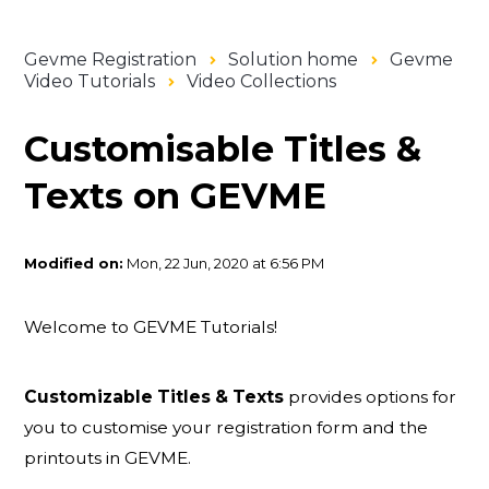
Gevme Registration
Solution home
Gevme
Video Tutorials
Video Collections
Customisable Titles &
Texts on GEVME
Modified on:
Mon, 22 Jun, 2020 at 6:56 PM
Welcome to GEVME Tutorials!
Customizable Titles & Texts
provides options for
you to customise your registration form and the
printouts in GEVME.