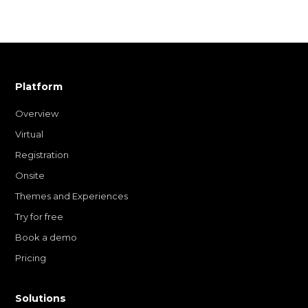
Platform
Overview
Virtual
Registration
Onsite
Themes and Experiences
Try for free
Book a demo
Pricing
Solutions