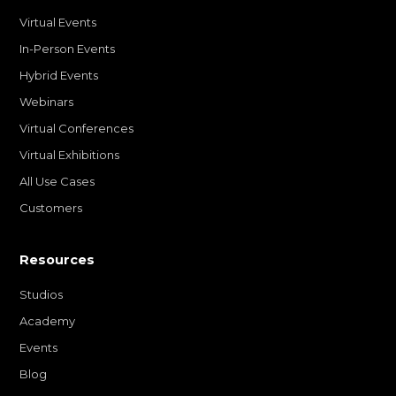
Virtual Events
In-Person Events
Hybrid Events
Webinars
Virtual Conferences
Virtual Exhibitions
All Use Cases
Customers
Resources
Studios
Academy
Events
Blog