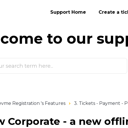
Support Home
Create a tic
come to our
sup
vme Registration 's Features
3. Tickets - Payment -
 Corporate - a new offl