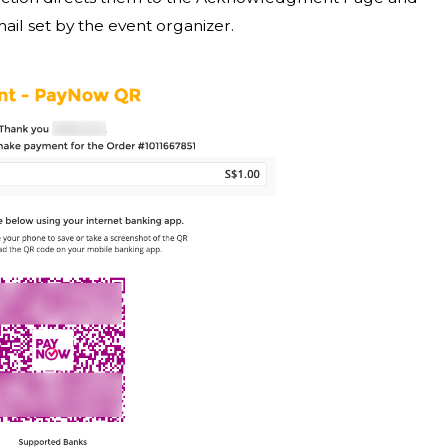
l set by the event organizer.