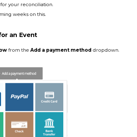
for your reconciliation.
ming weeks on this.
or an Event
Now
from the
Add a payment method
dropdown.