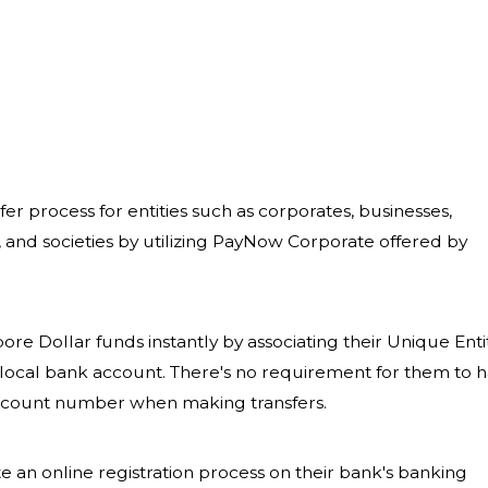
r process for entities such as corporates, businesses,
 and societies by utilizing PayNow Corporate offered by
ore Dollar funds instantly by associating their Unique Enti
local bank account. There's no requirement for them to 
 account number when making transfers.
te an online registration process on their bank's banking