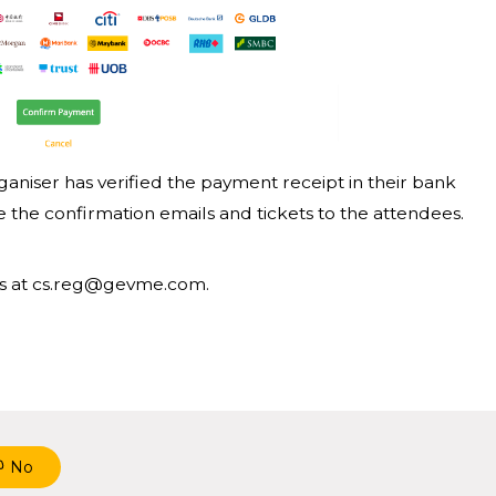
ganiser has verified the payment receipt in their bank
the confirmation emails and tickets to the attendees.
o us at cs.reg@gevme.com.
No