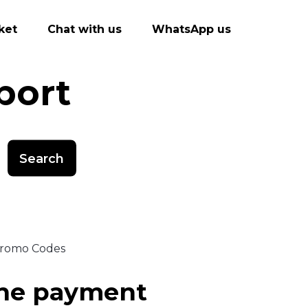
ket
Chat with us
WhatsApp us
port
Search
 Promo Codes
ine payment