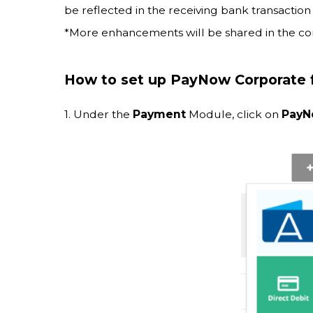
be reflected in the receiving bank transaction 
*More enhancements will be shared in the co
How to set up PayNow Corporate f
1. Under the
Payment
Module, click on
Pay