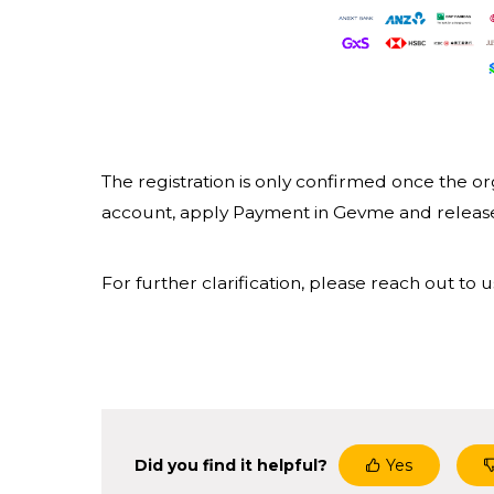
The registration is only confirmed once the or
account, apply Payment in Gevme and release 
For further clarification, please reach out t
Did you find it helpful?
Yes