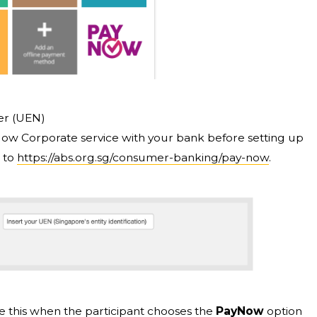
er (UEN)
yNow Corporate service with your bank before setting up
 to
https://abs.org.sg/consumer-banking/pay-now
.
like this when the participant chooses the
PayNow
option