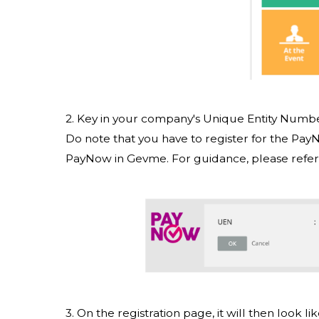
2. Key in your company's Unique Entity Numb
Do note that you have to register for the Pa
PayNow in Gevme. For guidance, please refer
3. On the registration page, it will then look 