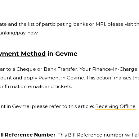
 and the list of participating banks or MPI, please visit t
banking/pay-now
.
ayment Method
in Gevme
ilar to a Cheque or Bank Transfer. Your Finance-In-Charge
count and apply Payment in Gevme. This action finalises th
nfirmation emails and tickets.
t in Gevme, please refer to this article:
Receiving Offline
ill Reference Number
. This Bill Reference number will a