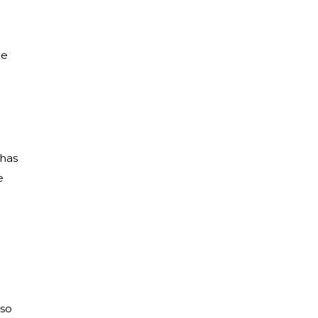
he
 has
e
lso