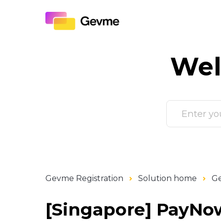
Wel
Gevme Registration
Solution home
Ge
[Singapore] PayNow