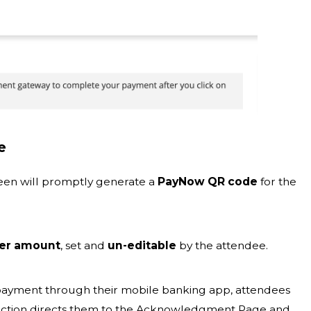
e
creen will promptly generate a
PayNow QR code
for the
der amount
, set and
un-editable
by the attendee.
payment through their mobile banking app, attendees
 action directs them to the Acknowledgment Page and