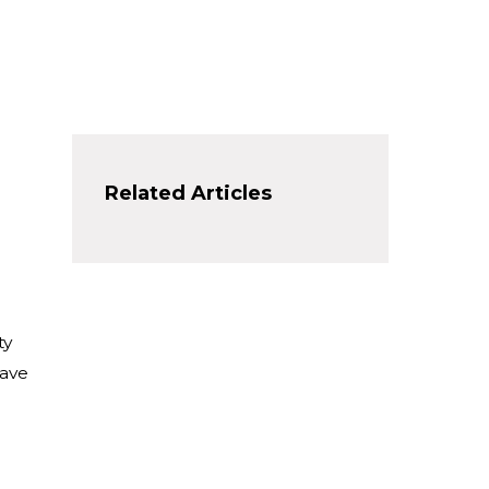
Related Articles
ty
have