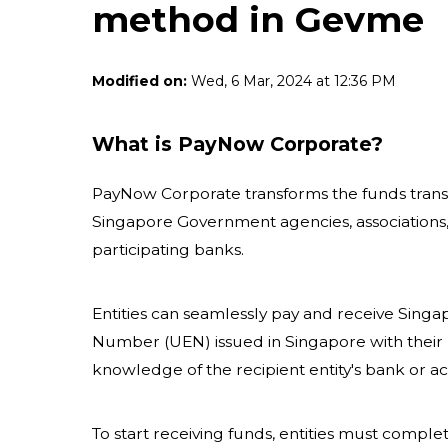
method in Gevme
Modified on:
Wed, 6 Mar, 2024 at 12:36 PM
What is PayNow Corporate?
PayNow Corporate transforms the funds transfe
Singapore Government agencies, associations,
participating banks.
Entities can seamlessly pay and receive Singap
Number (UEN) issued in Singapore with their 
knowledge of the recipient entity's bank or
To start receiving funds, entities must comple