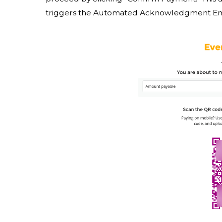
triggers the Automated Acknowledgment Emai