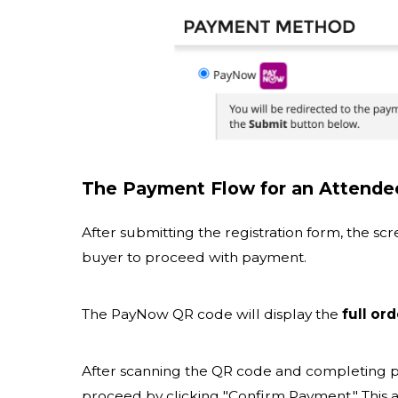
The Payment Flow for an Attende
After submitting the registration form, the s
buyer to proceed with payment.
The PayNow QR code will display the
full or
After scanning the QR code and completing 
proceed by clicking "Confirm Payment." This