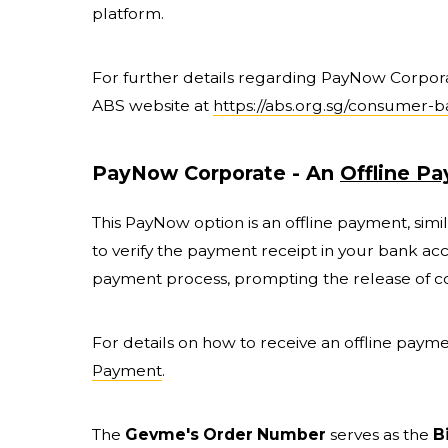
platform.
For further details regarding PayNow Corporate
ABS website at
https://abs.org.sg/consumer-
PayNow Corporate - An
Offline P
This PayNow option is an offline payment, sim
to verify the payment receipt in your bank ac
payment process, prompting the release of co
For details on how to receive an offline paymen
Payment
.
The
Gevme's Order Number
serves as the
B