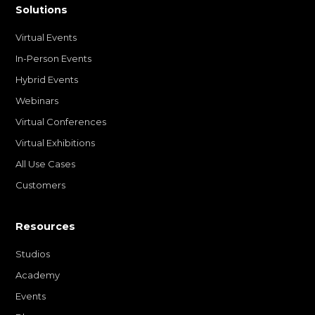
Solutions
Virtual Events
In-Person Events
Hybrid Events
Webinars
Virtual Conferences
Virtual Exhibitions
All Use Cases
Customers
Resources
Studios
Academy
Events