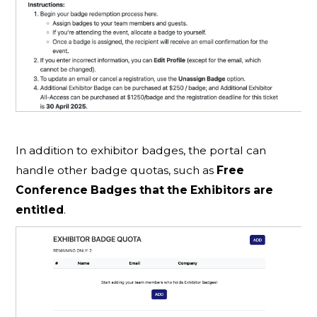
In addition to exhibitor badges, the portal can
handle other badge quotas, such as
Free
Conference Badges that the Exhibitors are
entitled
.