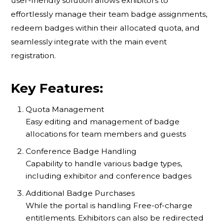
user-friendly solution allows exhibitors to
effortlessly manage their team badge assignments,
redeem badges within their allocated quota, and
seamlessly integrate with the main event
registration.
Key Features:
Quota Management
Easy editing and management of badge
allocations for team members and guests
Conference Badge Handling
Capability to handle various badge types,
including exhibitor and conference badges
Additional Badge Purchases
While the portal is handling Free-of-charge
entitlements. Exhibitors can also be redirected