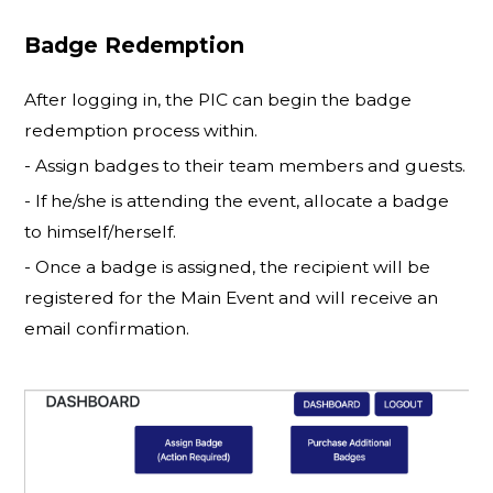
Badge Redemption
After logging in, the PIC can begin the badge
redemption process within.
- Assign badges to their team members and guests.
- If he/she is attending the event, allocate a badge
to himself/herself.
- Once a badge is assigned, the recipient will be
registered for the Main Event and will receive an
email confirmation.