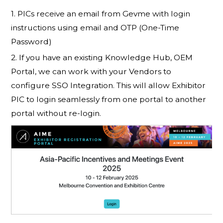
1. PICs receive an email from Gevme with login
instructions using email and OTP (One-Time
Password)
2. If you have an existing Knowledge Hub, OEM
Portal, we can work with your Vendors to
configure SSO Integration. This will allow Exhibitor
PIC to login seamlessly from one portal to another
portal without re-login.