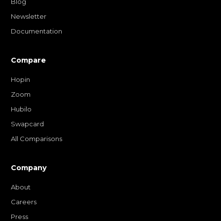
Blog
Newsletter
Documentation
Compare
Hopin
Zoom
Hubilo
Swapcard
All Comparisons
Company
About
Careers
Press