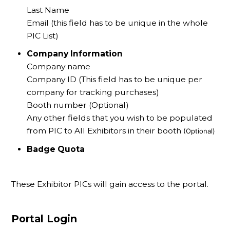
Last Name
Email (this field has to be unique in the whole
PIC List)
Company Information
Company name
Company ID (This field has to be unique per
company for tracking purchases)
Booth number (Optional)
Any other fields that you wish to be populated
from PIC to All Exhibitors in their booth
(Optional)
Badge Quota
These Exhibitor PICs will gain access to the portal.
Portal Login