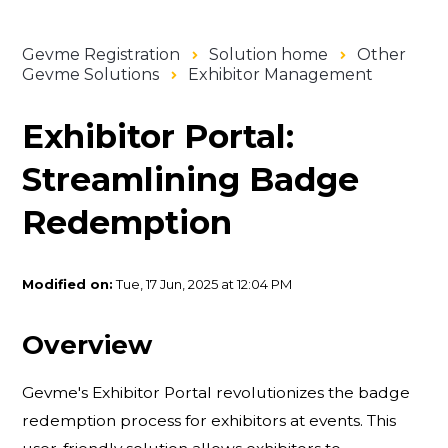
Gevme Registration
Solution home
Other
Gevme Solutions
Exhibitor Management
Exhibitor Portal:
Streamlining Badge
Redemption
Modified on:
Tue, 17 Jun, 2025 at 12:04 PM
Overview
Gevme's Exhibitor Portal revolutionizes the badge
redemption process for exhibitors at events. This