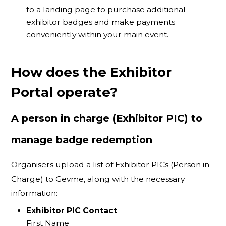
to a landing page to purchase additional
exhibitor badges and make payments
conveniently within your main event.
How does the Exhibitor
Portal operate?
A person in charge (Exhibitor PIC) to
manage badge redemption
Organisers upload a list of Exhibitor PICs (Person in
Charge) to Gevme, along with the necessary
information:
Exhibitor PIC Contact
First Name