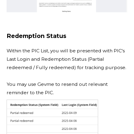
Redemption Status
Within the PIC List, you will be presented with PIC's
Last Login and Redemption Status (Partial
redeemed / Fully redeemed) for tracking purpose.
You may use Gevme to resend out relevant
reminder to the PIC.