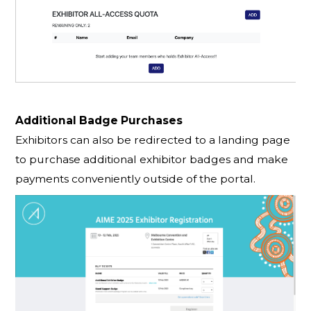
Additional Badge Purchases
Exhibitors can also be redirected to a landing page
to purchase additional exhibitor badges and make
payments conveniently outside of the portal.