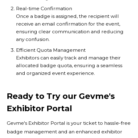
Real-time Confirmation
Once a badge is assigned, the recipient will
receive an email confirmation for the event,
ensuring clear communication and reducing
any confusion.
Efficient Quota Management
Exhibitors can easily track and manage their
allocated badge quota, ensuring a seamless
and organized event experience.
Ready to Try our Gevme's
Exhibitor Portal
Gevme's Exhibitor Portal is your ticket to hassle-free
badge management and an enhanced exhibitor