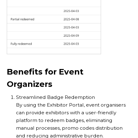
Benefits for Event
Organizers
Streamlined Badge Redemption
By using the Exhibitor Portal, event organisers
can provide exhibitors with a user-friendly
platform to redeem badges, eliminating
manual processes, promo codes distribution
and reducing administrative burden.