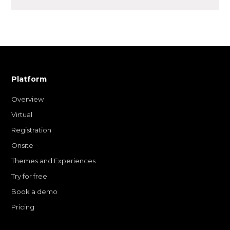
Platform
Overview
Virtual
Registration
Onsite
Themes and Experiences
Try for free
Book a demo
Pricing