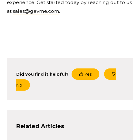
experience. Get started today by reaching out to us
at
sales@gevme.com
.
Did you find it helpful?
Yes
No
Related Articles