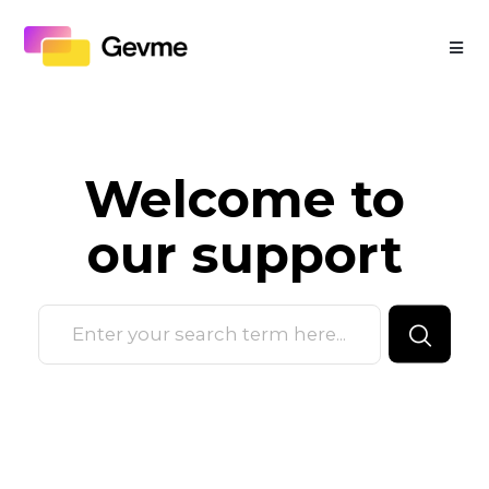
Welcome to
our
support