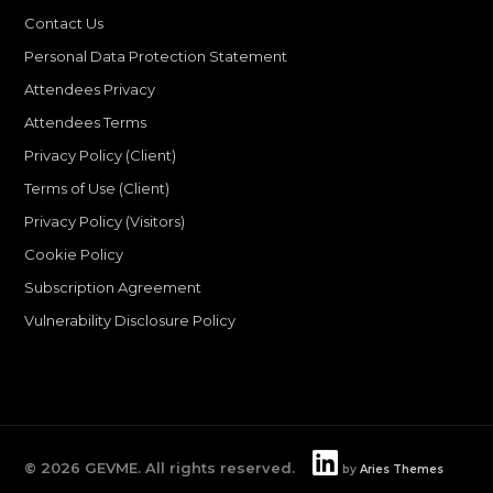
Contact Us
Personal Data Protection Statement
Attendees Privacy
Attendees Terms
Privacy Policy (Client)
Terms of Use (Client)
Privacy Policy (Visitors)
Cookie Policy
Subscription Agreement
Vulnerability Disclosure Policy
©
2026
GEVME. All rights reserved.
by
Aries Themes