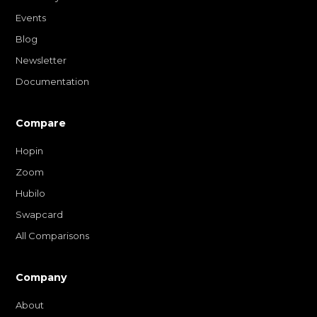
Events
Blog
Newsletter
Documentation
Compare
Hopin
Zoom
Hubilo
Swapcard
All Comparisons
Company
About