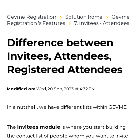
Gevme Registration
Solution home
Gevme
Registration 's Features
7. Invitees - Attendees
Difference between
Invitees, Attendees,
Registered Attendees
Modified on:
Wed, 20 Sep, 2023 at 4:32 PM
In a nutshell, we have different lists within GEVME
The
Invitees module
is where you start building
the contact list of people whom you want to invite