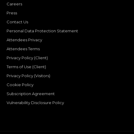
Careers
Press
Contact Us
Personal Data Protection Statement
Attendees Privacy
Attendees Terms
Privacy Policy (Client)
Terms of Use (Client)
Privacy Policy (Visitors)
Cookie Policy
Subscription Agreement
Vulnerability Disclosure Policy