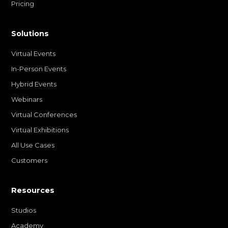
Pricing
Solutions
Virtual Events
In-Person Events
Hybrid Events
Webinars
Virtual Conferences
Virtual Exhibitions
All Use Cases
Customers
Resources
Studios
Academy