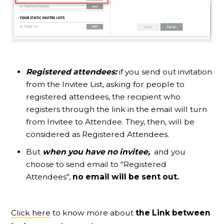
Registered attendees:
if you send out invitation
from the Invitee List, asking for people to
registered attendees, the recipient who
registers through the link in the email will turn
from Invitee to Attendee. They, then, will be
considered as Registered Attendees.
But
when you have no invitee,
and you
choose to send email to "Registered
Attendees",
no email will be sent out.
Click here
to know more about
the Link between