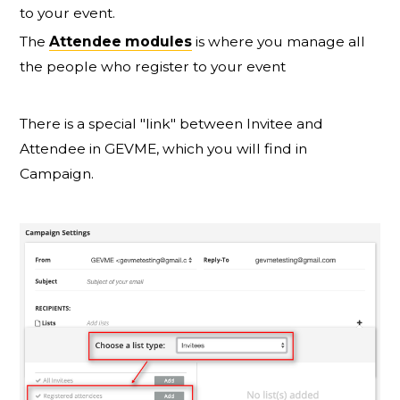
to your event.
The
Attendee modules
is where you manage all
the people who register to your event
There is a special "link" between Invitee and
Attendee in GEVME, which you will find in
Campaign.