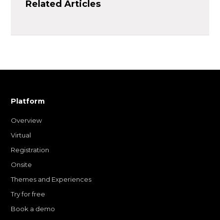
Related Articles
Platform
Overview
Virtual
Registration
Onsite
Themes and Experiences
Try for free
Book a demo