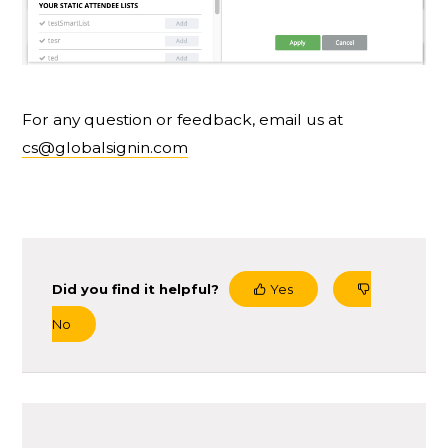
For any question or feedback, email us at
cs@globalsignin.com
Did you find it helpful?
Yes
No