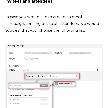
invitees and attendees
.
In case you would like to create an email
campaign, sending out to all attendees, we would
suggest that you choose the following list: