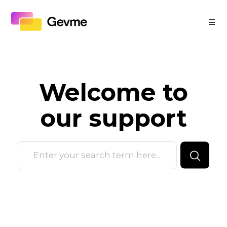
Welcome to
our
support