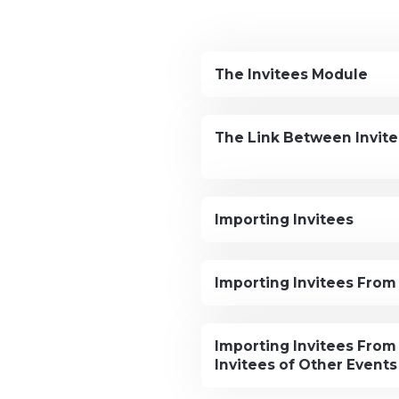
The Invitees Module
The Link Between Invit
Importing Invitees
Importing Invitees From 
Importing Invitees From
Invitees of Other Events