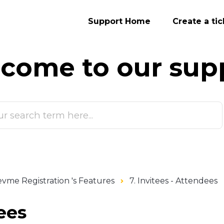
Support Home
Create a tic
come to our
sup
vme Registration 's Features
7. Invitees - Attendees
ees