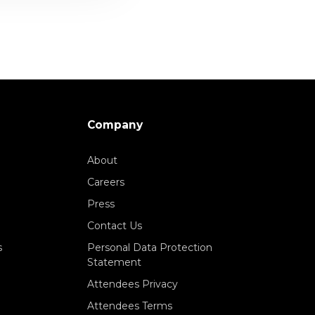
Company
About
Careers
Press
Contact Us
s
Personal Data Protection
Statement
Attendees Privacy
Attendees Terms