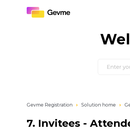
Wel
Gevme Registration
Solution home
Ge
7. Invitees - Attend