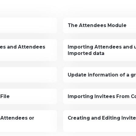
The Attendees Module
ees and Attendees
Importing Attendees and 
Imported data
Update information of a g
File
Importing Invitees From C
 Attendees or
Creating and Editing Invit