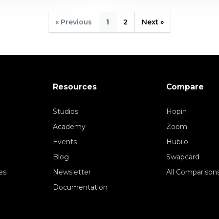
« Previous
1
2
Next »
Resources
Compare
Studios
Hopin
Academy
Zoom
Events
Hubilo
Blog
Swapcard
es
Newsletter
All Comparison
Documentation