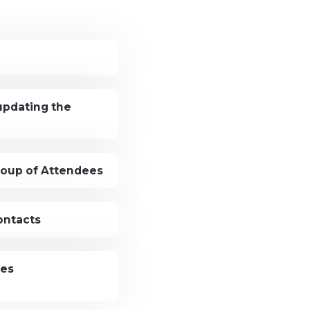
updating the
roup of Attendees
ontacts
ees