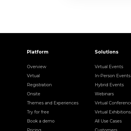
Platform
Solutions
Overview
Virtual Events
Virtual
In-Person Events
Registration
Hybrid Events
Onsite
Webinars
Themes and Experiences
Virtual Conferenc
Try for free
Virtual Exhibitions
Book a demo
All Use Cases
Pricing
Customers