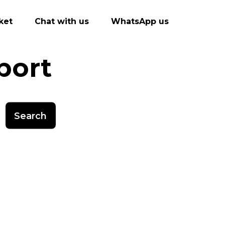
ket
Chat with us
WhatsApp us
port
Search