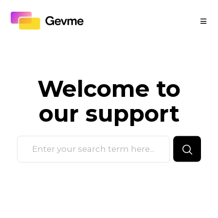
Welcome to
our
support