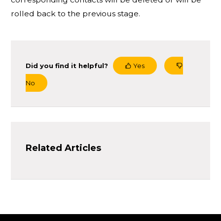
rolled back to the previous stage.
Did you find it helpful?
Yes
No
Related Articles