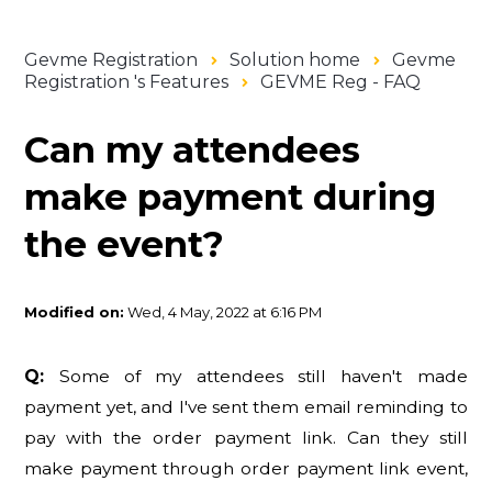
Gevme Registration
Solution home
Gevme
Registration 's Features
GEVME Reg - FAQ
Can my attendees
make payment during
the event?
Modified on:
Wed, 4 May, 2022 at 6:16 PM
Q:
Some of my attendees still haven't made
payment yet, and I've sent them email reminding to
pay with the order payment link. Can they still
make payment through order payment link event,