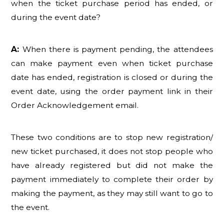
when the ticket purchase period has ended, or
during the event date?
A:
When there is payment pending, the attendees
can make payment even when ticket purchase
date has ended, registration is closed or during the
event date, using the order payment link in their
Order Acknowledgement email.
These two conditions are to stop new registration/
new ticket purchased, it does not stop people who
have already registered but did not make the
payment immediately to complete their order by
making the payment, as they may still want to go to
the event.