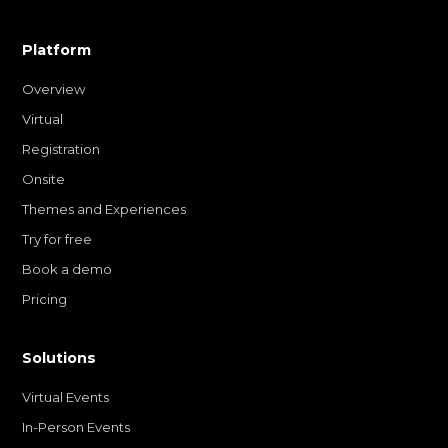
Platform
Overview
Virtual
Registration
Onsite
Themes and Experiences
Try for free
Book a demo
Pricing
Solutions
Virtual Events
In-Person Events