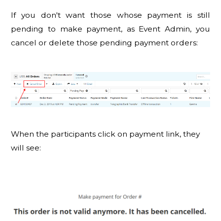
If you don't want those whose payment is still
pending to make payment, as Event Admin, you
cancel or delete those pending payment orders:
When the participants click on payment link, they
will see: