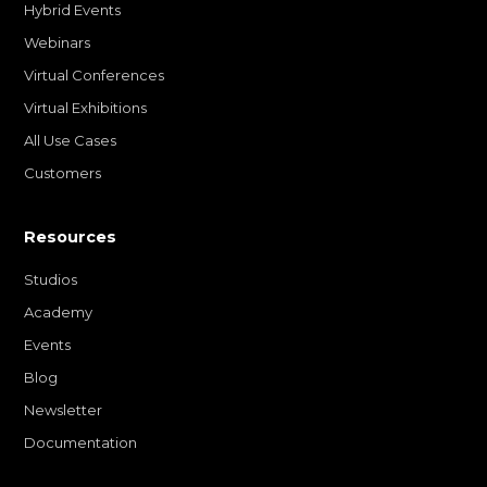
Hybrid Events
Webinars
Virtual Conferences
Virtual Exhibitions
All Use Cases
Customers
Resources
Studios
Academy
Events
Blog
Newsletter
Documentation