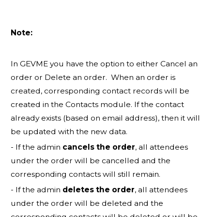
Note:
In GEVME you have the option to either Cancel an
order or Delete an order. When an order is
created, corresponding contact records will be
created in the Contacts module. If the contact
already exists (based on email address), then it will
be updated with the new data.
- If the admin
cancels the order
, all attendees
under the order will be cancelled and the
corresponding contacts will still remain.
- If the admin
deletes the order
, all attendees
under the order will be deleted and the
corresponding contacts will be deleted or will be