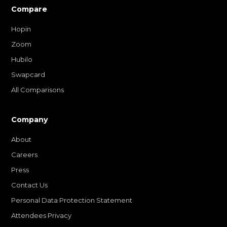
Compare
Hopin
Zoom
Hubilo
Swapcard
All Comparisons
Company
About
Careers
Press
Contact Us
Personal Data Protection Statement
Attendees Privacy