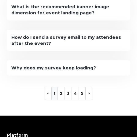
What is the recommended banner image
dimension for event landing page?
How do I send a survey email to my attendees
after the event?
Why does my survey keep loading?
1
2
3
4
5
Platform