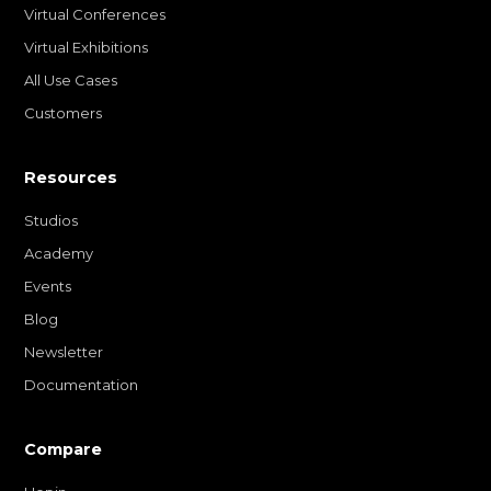
Virtual Conferences
Virtual Exhibitions
All Use Cases
Customers
Resources
Studios
Academy
Events
Blog
Newsletter
Documentation
Compare