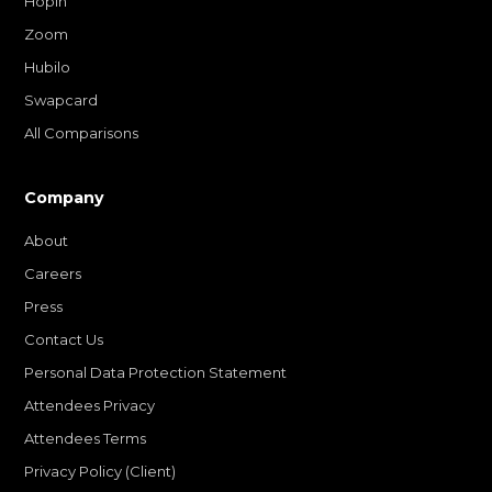
Hopin
Zoom
Hubilo
Swapcard
All Comparisons
Company
About
Careers
Press
Contact Us
Personal Data Protection Statement
Attendees Privacy
Attendees Terms
Privacy Policy (Client)