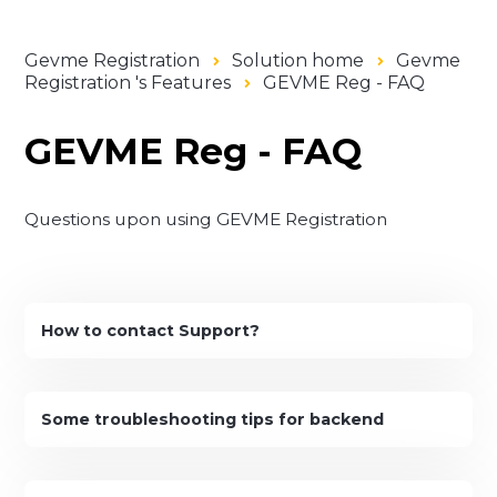
Gevme Registration
Solution home
Gevme
Registration 's Features
GEVME Reg - FAQ
GEVME Reg - FAQ
Questions upon using GEVME Registration
How to contact Support?
Some troubleshooting tips for backend