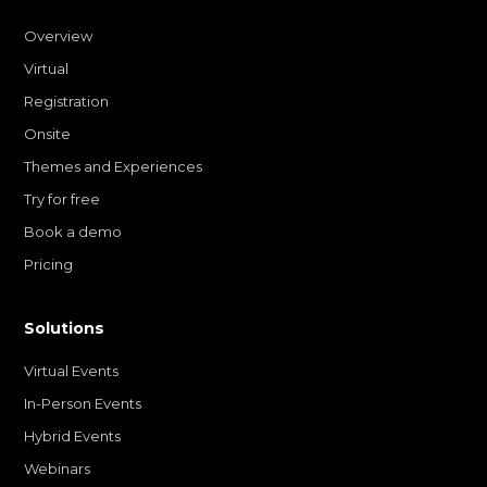
Overview
Virtual
Registration
Onsite
Themes and Experiences
Try for free
Book a demo
Pricing
Solutions
Virtual Events
In-Person Events
Hybrid Events
Webinars