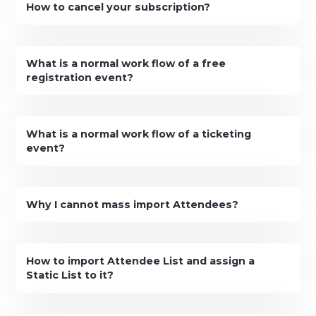
How to cancel your subscription?
What is a normal work flow of a free
registration event?
What is a normal work flow of a ticketing
event?
Why I cannot mass import Attendees?
How to import Attendee List and assign a
Static List to it?