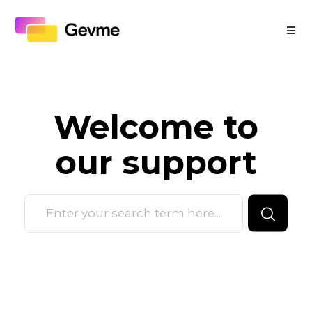
Welcome to
our
support