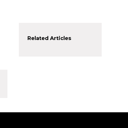
Related Articles