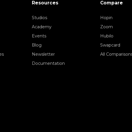
Resources
Compare
Studios
Hopin
Academy
Zoom
Events
Hubilo
Blog
Swapcard
es
Newsletter
All Comparison
Documentation