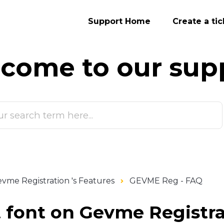
Support Home
Create a tic
come to our
sup
vme Registration 's Features
GEVME Reg - FAQ
t font on Gevme Registr