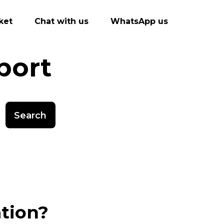
ket
Chat with us
WhatsApp us
port
Search
ation?