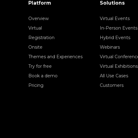
Platform
Solutions
Overview
Virtual Events
Virtual
In-Person Events
Registration
Hybrid Events
Onsite
Webinars
Themes and Experiences
Virtual Conferenc
Try for free
Virtual Exhibitions
Book a demo
All Use Cases
Pricing
Customers