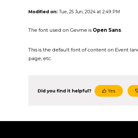
Modified on:
Tue, 25 Jun, 2024 at 2:49 PM
The font used on Gevme is
Open Sans
.
This is the default font of content on Event l
page, etc.
Did you find it helpful?
Yes