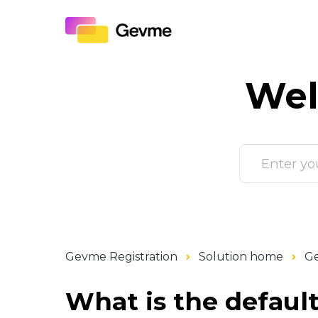
Wel
Gevme Registration
Solution home
Ge
What is the defaul