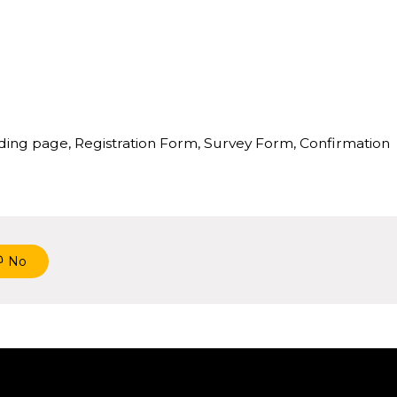
anding page, Registration Form, Survey Form, Confirmation
No