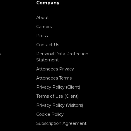
Company
About
Careers
Press
Contact Us
s
Personal Data Protection
Statement
Attendees Privacy
Attendees Terms
Privacy Policy (Client)
Terms of Use (Client)
Privacy Policy (Visitors)
Cookie Policy
Subscription Agreement