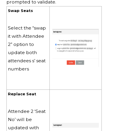
prompted to validate.
Swap Seats
Select the “swap
it with Attendee
2” option to
update both
attendees s’ seat
numbers
Replace Seat
Attendee 2 ‘Seat
No’ will be
updated with