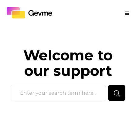
Welcome to
our
support