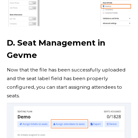
D. Seat Management in
Gevme
Now that the file has been successfully uploaded
and the seat label field has been properly
configured, you can start assigning attendees to
seats.