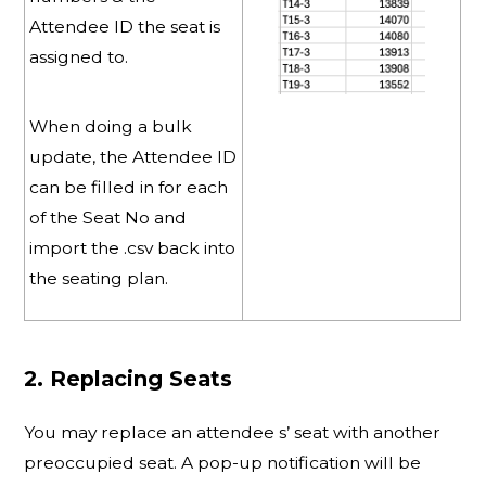
Attendee ID the seat is
assigned to.
When doing a bulk
update, the Attendee ID
can be filled in for each
of the Seat No and
import the .csv back into
the seating plan.
2. Replacing Seats
You may replace an attendee s’ seat with another
preoccupied seat. A pop-up notification will be