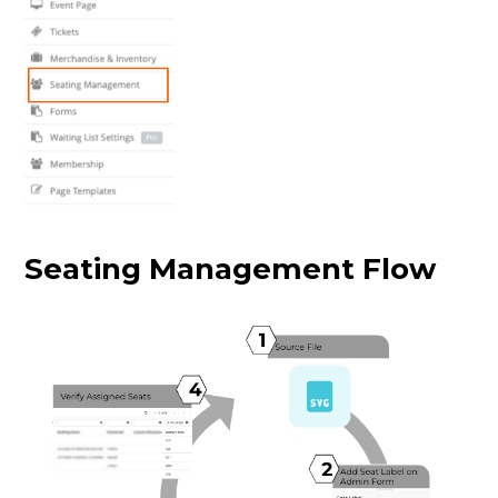
Seating Management Flow