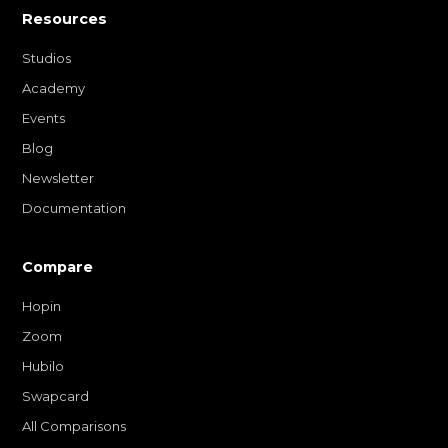
Resources
Studios
Academy
Events
Blog
Newsletter
Documentation
Compare
Hopin
Zoom
Hubilo
Swapcard
All Comparisons