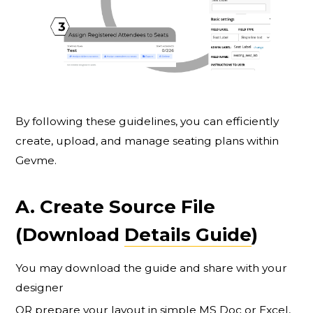
By following these guidelines, you can efficiently
create, upload, and manage seating plans within
Gevme.
A. Create Source File
(Download
Details Guide
)
You may download the guide and share with your
designer
OR prepare your layout in simple MS Doc or Excel,