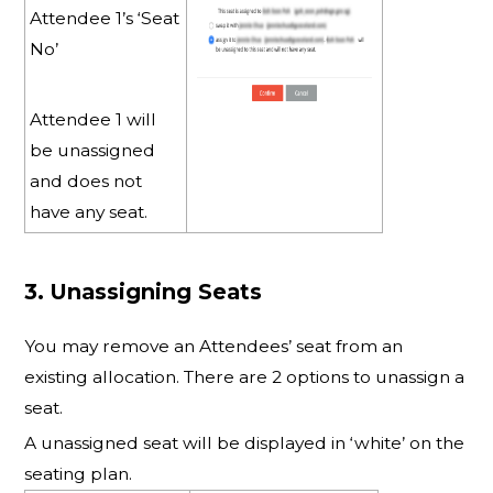
Attendee 1’s ‘Seat
No’
Attendee 1 will
be unassigned
and does not
have any seat.
3. Unassigning Seats
You may remove an Attendees’ seat from an
existing allocation. There are 2 options to unassign a
seat.
A unassigned seat will be displayed in ‘white’ on the
seating plan.