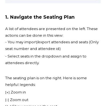
1. Navigate the Seating Plan
A list of attendees are presented on the left. These
actions can be done in this view:
- You may import/export attendees and seats (Only
seat number and attendee id)
- Select seats in the dropdown and assign to
attendees directly.
The seating plan is on the right. Here is some
helpful legends:
Zoom in
[+]
Zoom out
[-]