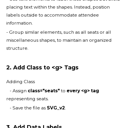
placing text within the shapes. Instead, position
labels outside to accommodate attendee
information.
- Group similar elements, such as all seats or all
miscellaneous shapes, to maintain an organized
structure.
2. Add Class to <g> Tags
Adding Class
- Assign
class="seats"
to
every <g> tag
representing seats.
- Save the file as
SVG_v2
.
3. Add Data Labels