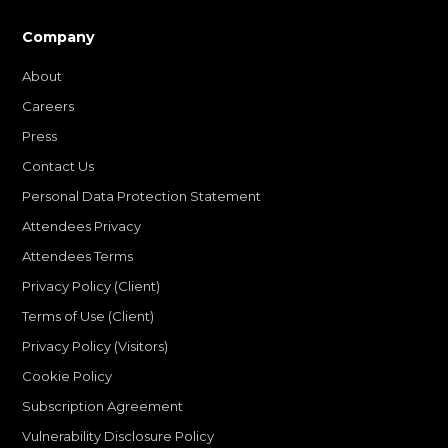
Company
About
Careers
Press
Contact Us
Personal Data Protection Statement
Attendees Privacy
Attendees Terms
Privacy Policy (Client)
Terms of Use (Client)
Privacy Policy (Visitors)
Cookie Policy
Subscription Agreement
Vulnerability Disclosure Policy