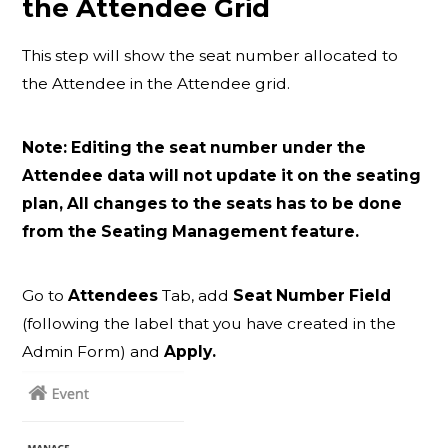
the Attendee Grid
This step will show the seat number allocated to
the Attendee in the Attendee grid.
Note: Editing the seat number under the
Attendee data will not update it on the seating
plan, All changes to the seats has to be done
from the Seating Management feature.
Go to
Attendees
Tab, add
Seat Number Field
(following the label that you have created in the
Admin Form) and
Apply.