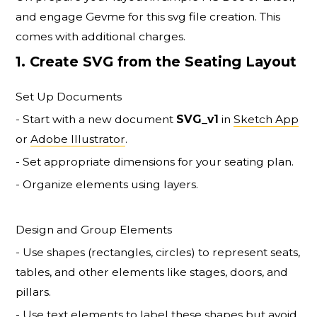
and engage Gevme for this svg file creation. This
comes with additional charges.
1. Create SVG from the Seating Layout
Set Up Documents
- Start with a new document
SVG_v1
in
Sketch App
or
Adobe Illustrator
.
- Set appropriate dimensions for your seating plan.
- Organize elements using layers.
Design and Group Elements
- Use shapes (rectangles, circles) to represent seats,
tables, and other elements like stages, doors, and
pillars.
- Use text elements to label these shapes but avoid