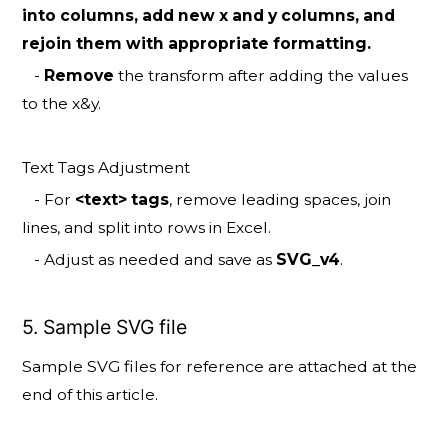
into columns, add new x and y columns, and
rejoin them with appropriate formatting.
-
Remove
the transform after adding the values
to the x&y.
Text Tags Adjustment
- For
<text> tags
, remove leading spaces, join
lines, and split into rows in Excel.
- Adjust as needed and save as
SVG_v4
.
5. Sample SVG file
Sample SVG files for reference are attached at the
end of this article.