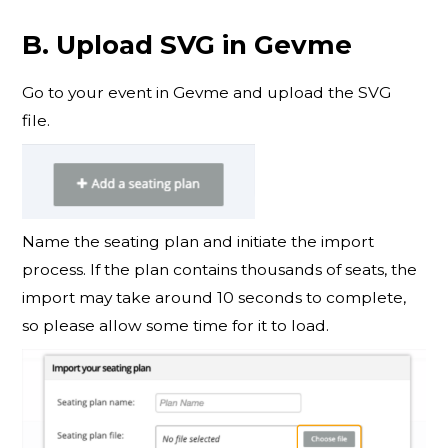
B. Upload SVG in Gevme
Go to your event in Gevme and upload the SVG
file.
Name the seating plan and initiate the import
process. If the plan contains thousands of seats, the
import may take around 10 seconds to complete,
so please allow some time for it to load.