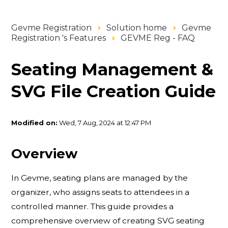
Gevme Registration
Solution home
Gevme
Registration 's Features
GEVME Reg - FAQ
Seating Management &
SVG File Creation Guide
Modified on:
Wed, 7 Aug, 2024 at 12:47 PM
Overview
In Gevme, seating plans are managed by the
organizer, who assigns seats to attendees in a
controlled manner. This guide provides a
comprehensive overview of creating SVG seating