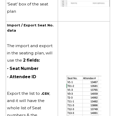
‘Seat’ box of the seat
plan
Import / Export Seat No.
data
The import and export
in the seating plan, will
use the
2 fields:
- Seat Number
- Attendee ID
Export the list to
.csv
,
and it will have the
whole list of Seat
numbers & the