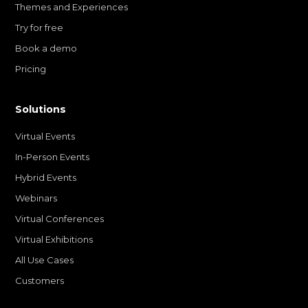
Themes and Experiences
Try for free
Book a demo
Pricing
Solutions
Virtual Events
In-Person Events
Hybrid Events
Webinars
Virtual Conferences
Virtual Exhibitions
All Use Cases
Customers