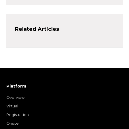
Related Articles
Platform
Overview
Virtual
Registration
Onsite