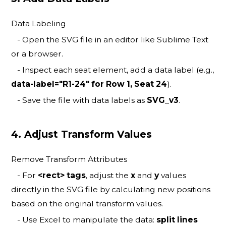
Data Labeling
- Open the SVG file in an editor like Sublime Text
or a browser.
- Inspect each seat element, add a data label (e.g.,
data-label="R1-24" for Row 1, Seat 24
).
- Save the file with data labels as
SVG_v3
.
4. Adjust Transform Values
Remove Transform Attributes
- For
<rect> tags
, adjust the
x
and
y
values
directly in the SVG file by calculating new positions
based on the original transform values.
- Use Excel to manipulate the data:
split lines