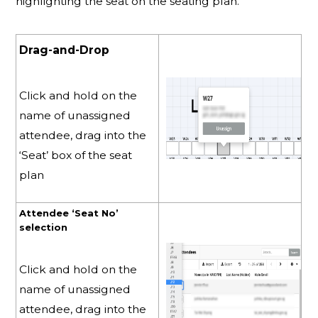
highlighting the seat on the seating plan.
Drag-and-Drop
Click and hold on the
name of unassigned
attendee, drag into the
‘Seat’ box of the seat
plan
Attendee ‘Seat No’
selection
Click and hold on the
name of unassigned
attendee, drag into the