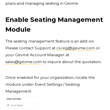
plans and managing seating in Gevme.
Enable Seating Management
Module
The seating management feature is an add-on.
Please contact Support at
cs.reg@gevme.com
or
your Gevme Account Manager at
sales@gevme.com
to inquire about the quotation.
Once enabled for your organization, locate the
module under Event Settings / Seating
Management