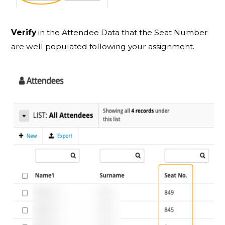
Verify
in the Attendee Data that the Seat Number
are well populated following your assignment.