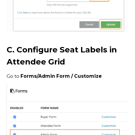
C. Configure Seat Labels in
Attendee Grid
Go to
Forms/
Admin Form / Customize