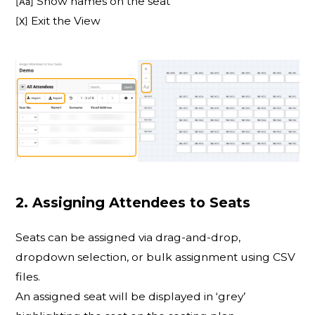
Show names on the seat
[Aa]
Exit the View
[X]
2. Assigning Attendees to Seats
Seats can be assigned via drag-and-drop,
dropdown selection, or bulk assignment using CSV
files.
An assigned seat will be displayed in ‘grey’