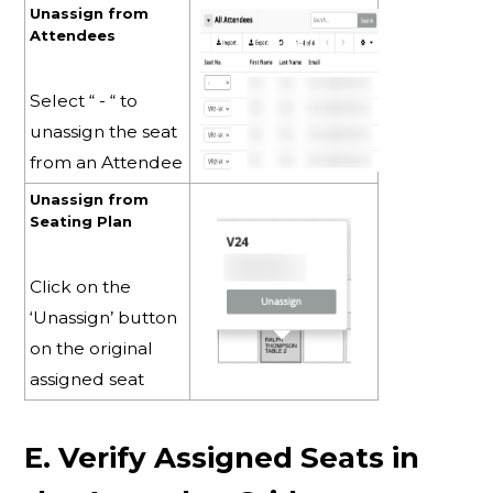
Unassign from
Attendees
Select “ - “ to
unassign the seat
from an Attendee
Unassign from
Seating Plan
Click on the
‘Unassign’ button
on the original
assigned seat
E. Verify Assigned Seats in