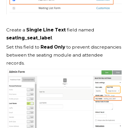
Create a
Single Line Text
field named
seating_seat_label
.
Set this field to
Read Only
to prevent discrepancies
between the seating module and attendee
records.