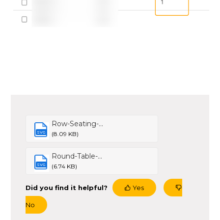
Row-Seating-...
SVG
(8.09 KB)
Round-Table-...
SVG
(6.74 KB)
Did you find it helpful?
Yes
No