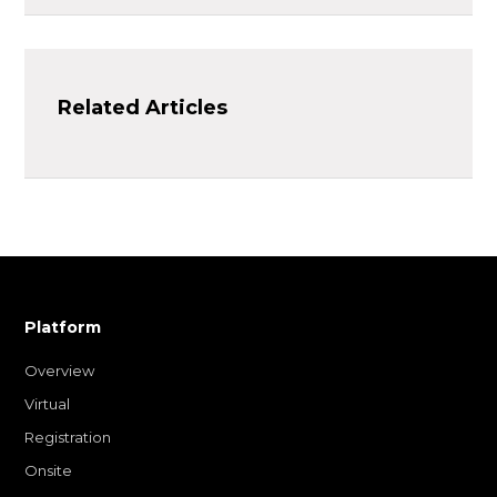
Related Articles
Platform
Overview
Virtual
Registration
Onsite