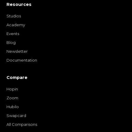
Resources
Studios
Academy
Events
Blog
Newsletter
Documentation
Compare
Hopin
Zoom
Hubilo
Swapcard
All Comparisons