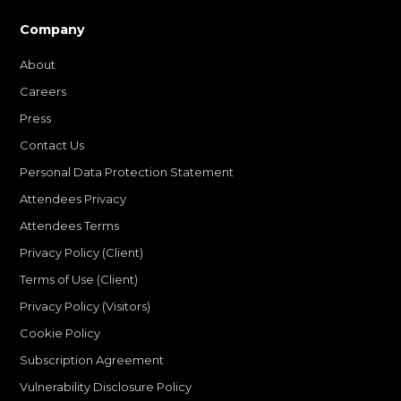
Company
About
Careers
Press
Contact Us
Personal Data Protection Statement
Attendees Privacy
Attendees Terms
Privacy Policy (Client)
Terms of Use (Client)
Privacy Policy (Visitors)
Cookie Policy
Subscription Agreement
Vulnerability Disclosure Policy