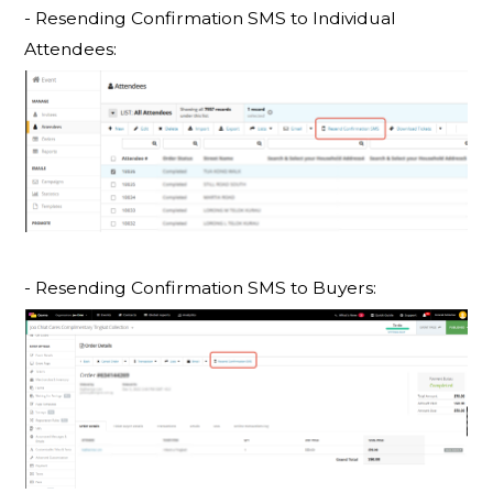
- Resending Confirmation SMS to
Individual
Attendees:
- Resending Confirmation SMS to Buyers: