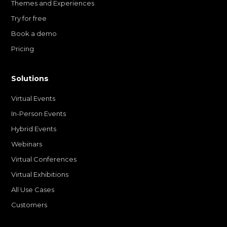
Themes and Experiences
Try for free
Book a demo
Pricing
Solutions
Virtual Events
In-Person Events
Hybrid Events
Webinars
Virtual Conferences
Virtual Exhibitions
All Use Cases
Customers