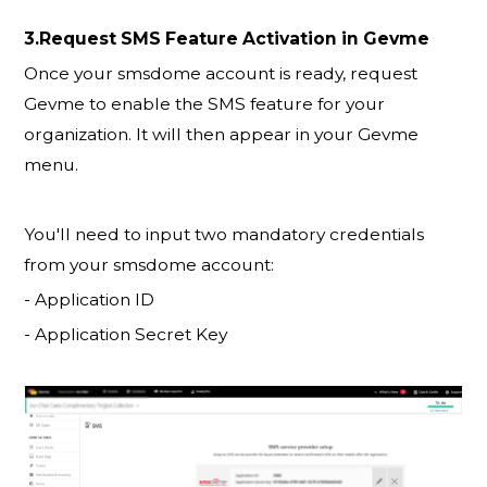
3.Request SMS Feature Activation in Gevme
Once your smsdome account is ready, request
Gevme to enable the SMS feature for your
organization. It will then appear in your Gevme
menu.
You'll need to input two mandatory credentials
from your smsdome account:
- Application ID
- Application Secret Key