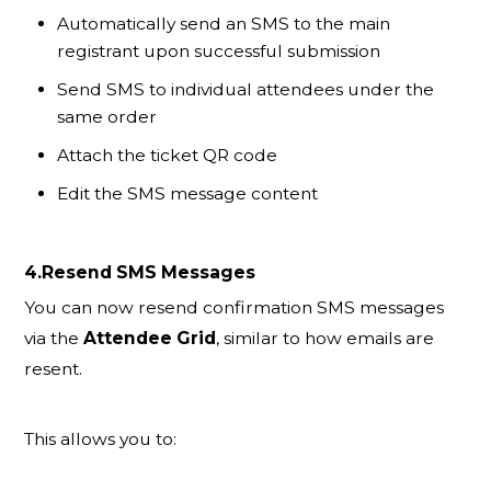
Automatically send an SMS to the main
registrant upon successful submission
Send SMS to individual attendees under the
same order
Attach the ticket QR code
Edit the SMS message content
4.Resend SMS Messages
You can now resend confirmation SMS messages
via the
Attendee Grid
, similar to how emails are
resent.
This allows you to: