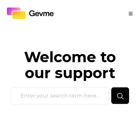
Welcome to
our
support