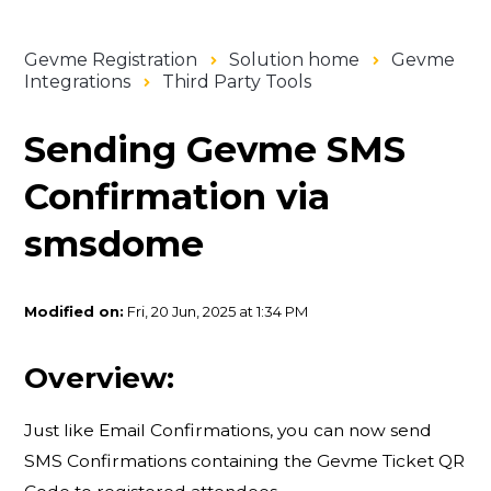
Gevme Registration
Solution home
Gevme
Integrations
Third Party Tools
Sending Gevme SMS
Confirmation via
smsdome
Modified on:
Fri, 20 Jun, 2025 at 1:34 PM
Overview:
Just like Email Confirmations, you can now send
SMS Confirmations containing the Gevme Ticket QR