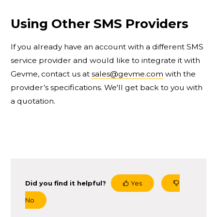
Using Other SMS Providers
If you already have an account with a different SMS
service provider and would like to integrate it with
Gevme, contact us at
sales@gevme.com
with the
provider’s specifications. We'll get back to you with
a quotation.
Did you find it helpful?
Yes
No