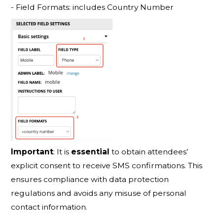
- Field Formats: includes Country Number
Important
: It is
essenti
al
to obtain attendees’
explicit consent to receive SMS confirmations. This
ensures compliance with data protection
regulations and avoids any misuse of personal
contact information.