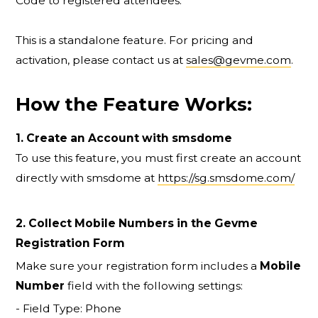
Code to registered attendees.
This is a standalone feature. For pricing and
activation, please contact us at
sales@gevme.com
.
How the Feature Works:
1. Create an Account with smsdome
To use this feature, you must first create an account
directly with smsdome at
https://sg.smsdome.com/
2. Collect Mobile Numbers in the Gevme
Registration Form
Make sure your registration form includes a
Mobile
Number
field with the following settings:
- Field Type: Phone