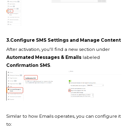
3.Configure SMS Settings and Manage Content
After activation, you'll find a new section under
Automated Messages & Emails
labeled
Confirmation SMS
.
Similar to how Emails operates, you can configure it
to: