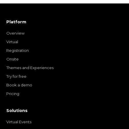
Platform
Overview
Virtual
Registration
Onsite
Themes and Experiences
Try for free
Book a demo
Pricing
Solutions
Virtual Events