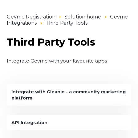
Gevme Registration
Solution home
Gevme
Integrations
Third Party Tools
Third Party Tools
Integrate Gevme with your favourite apps
Integrate with Gleanin - a community marketing
platform
API Integration