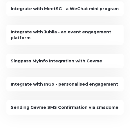
Integrate with MeetSG - a WeChat mini program
Integrate with Jublia - an event engagement
platform
Singpass Myinfo Integration with Gevme
Integrate with InGo - personalised engagement
Sending Gevme SMS Confirmation via smsdome