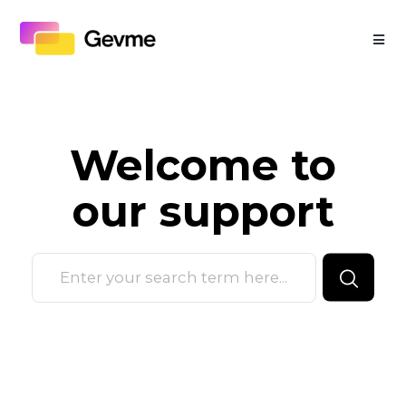
Welcome to
our
support