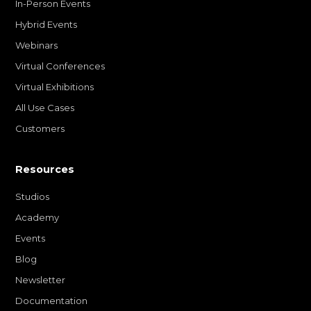
In-Person Events
Hybrid Events
Webinars
Virtual Conferences
Virtual Exhibitions
All Use Cases
Customers
Resources
Studios
Academy
Events
Blog
Newsletter
Documentation