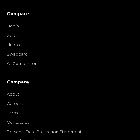
Compare
Hopin
Zoom
Hubilo
Swapcard
All Comparisons
Company
About
Careers
Press
Contact Us
Personal Data Protection Statement