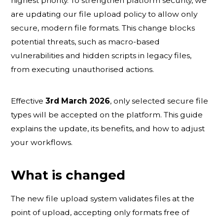
highest priority. To strengthen platform security, we
are updating our file upload policy to allow only
secure, modern file formats. This change blocks
potential threats, such as macro-based
vulnerabilities and hidden scripts in legacy files,
from executing unauthorised actions.
Effective
3rd March 2026
, only selected secure file
types will be accepted on the platform. This guide
explains the update, its benefits, and how to adjust
your workflows.
What is changed
The new file upload system validates files at the
point of upload, accepting only formats free of