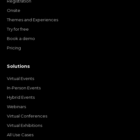
Registration
Onsite
Themes and Experiences
Try for free
Book a demo
Pricing
Solutions
Virtual Events
In-Person Events
Hybrid Events
Webinars
Virtual Conferences
Virtual Exhibitions
All Use Cases