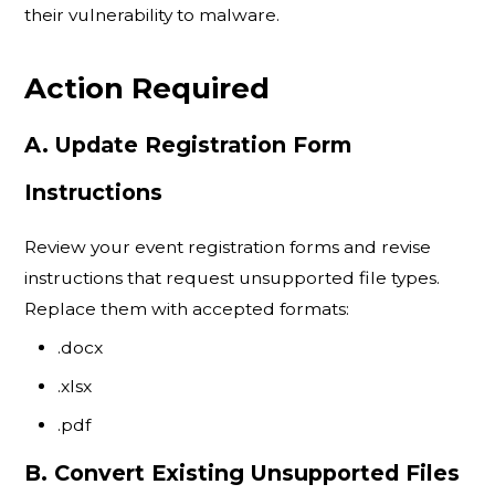
their vulnerability to malware.
Action Required
A. Update Registration Form
Instructions
Review your event registration forms and revise
instructions that request unsupported file types.
Replace them with accepted formats:
.docx
.xlsx
.pdf
B. Convert Existing Unsupported Files