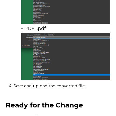
◦ PDF: .pdf
Save and upload the converted file.
Ready for the Change