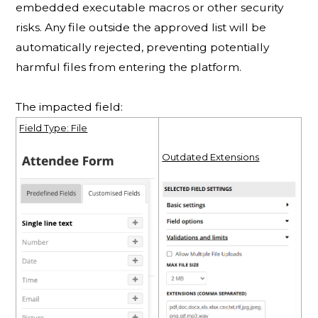
embedded executable macros or other security
risks. Any file outside the approved list will be
automatically rejected, preventing potentially
harmful files from entering the platform.
The impacted field:
Field Type: File
Outdated Extensions