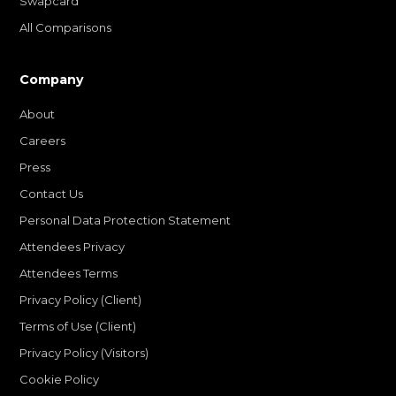
Swapcard
All Comparisons
Company
About
Careers
Press
Contact Us
Personal Data Protection Statement
Attendees Privacy
Attendees Terms
Privacy Policy (Client)
Terms of Use (Client)
Privacy Policy (Visitors)
Cookie Policy