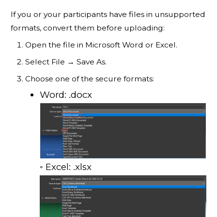
If you or your participants have files in unsupported
formats, convert them before uploading:
Open the file in Microsoft Word or Excel.
Select File → Save As.
Choose one of the secure formats:
Word: .docx
◦ Excel: .xlsx