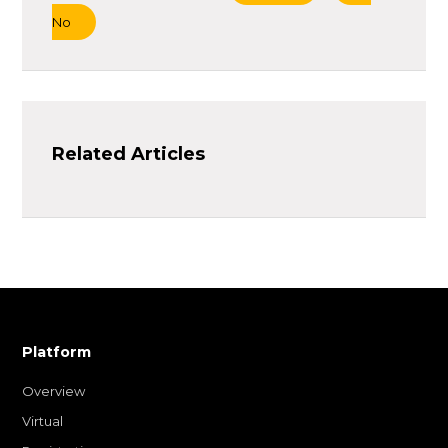
No
Related Articles
Platform
Overview
Virtual