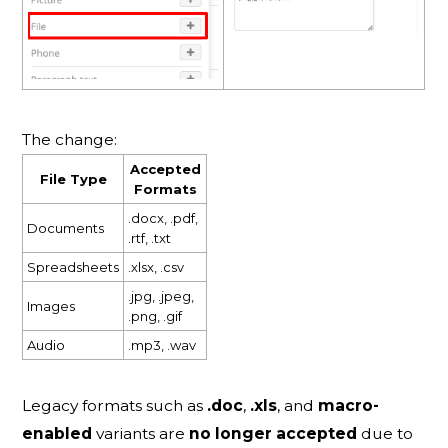
The change:
Accepted
File Type
Formats
.docx, .pdf,
Documents
.rtf, .txt
Spreadsheets
.xlsx, .csv
.jpg, .jpeg,
Images
.png, .gif
Audio
.mp3, .wav
Legacy formats such as
.doc
,
.xls
, and
macro-
enabled
variants are
no longer accepted
due to