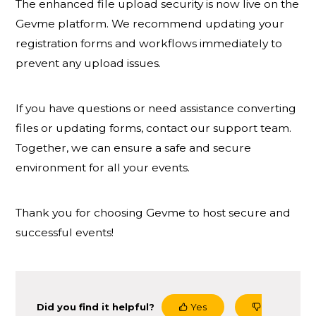
The enhanced file upload security is now live on the
Gevme platform. We recommend updating your
registration forms and workflows immediately to
prevent any upload issues.
If you have questions or need assistance converting
files or updating forms, contact our support team.
Together, we can ensure a safe and secure
environment for all your events.
Thank you for choosing Gevme to host secure and
successful events!
Did you find it helpful?
Yes