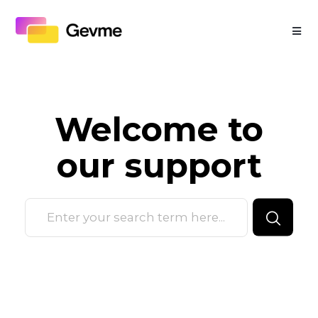
Welcome to
our
support