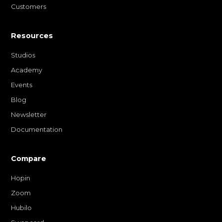
Customers
Resources
Studios
Academy
Events
Blog
Newsletter
Documentation
Compare
Hopin
Zoom
Hubilo