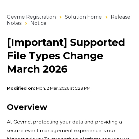
Gevme Registration
Solution home
Release
Notes
Notice
[Important] Supported
File Types Change
March 2026
Modified on:
Mon, 2 Mar, 2026 at 5:28 PM
Overview
At Gevme, protecting your data and providing a
secure event management experience is our