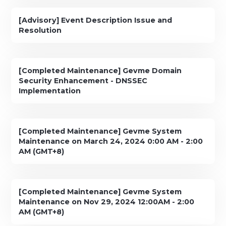
[Advisory] Event Description Issue and
Resolution
[Completed Maintenance] Gevme Domain
Security Enhancement - DNSSEC
Implementation
[Completed Maintenance] Gevme System
Maintenance on March 24, 2024 0:00 AM - 2:00
AM (GMT+8)
[Completed Maintenance] Gevme System
Maintenance on Nov 29, 2024 12:00AM - 2:00
AM (GMT+8)