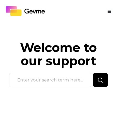
Welcome to
our
support