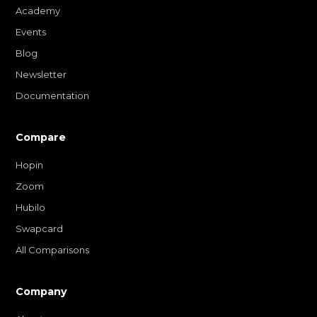
Academy
Events
Blog
Newsletter
Documentation
Compare
Hopin
Zoom
Hubilo
Swapcard
All Comparisons
Company