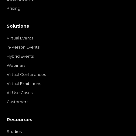
Pricing
Solutions
Virtual Events
In-Person Events
Hybrid Events
Webinars
Virtual Conferences
Virtual Exhibitions
All Use Cases
Customers
Resources
Studios