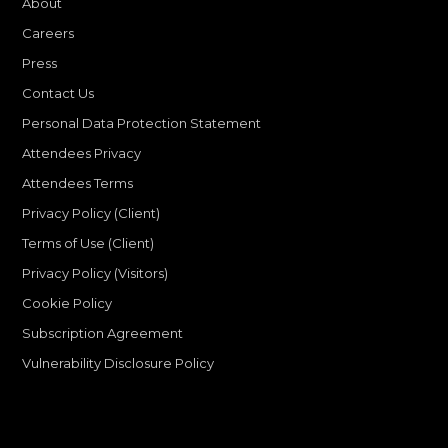
About
Careers
Press
Contact Us
Personal Data Protection Statement
Attendees Privacy
Attendees Terms
Privacy Policy (Client)
Terms of Use (Client)
Privacy Policy (Visitors)
Cookie Policy
Subscription Agreement
Vulnerability Disclosure Policy