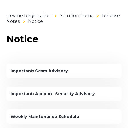
Gevme Registration
Solution home
Release
Notes
Notice
Notice
Important: Scam Advisory
Important: Account Security Advisory
Weekly Maintenance Schedule