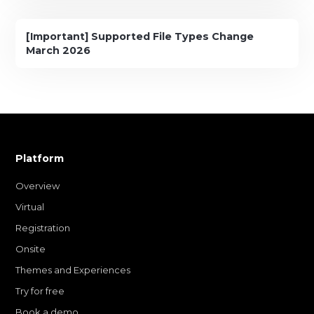
[Important] Supported File Types Change
March 2026
Platform
Overview
Virtual
Registration
Onsite
Themes and Experiences
Try for free
Book a demo