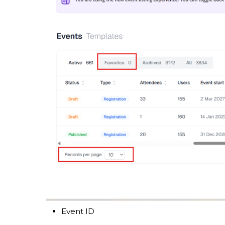
Event ID