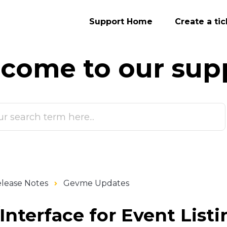
Support Home
Create a tic
come to our
sup
lease Notes
Gevme Updates
nterface for Event Listi