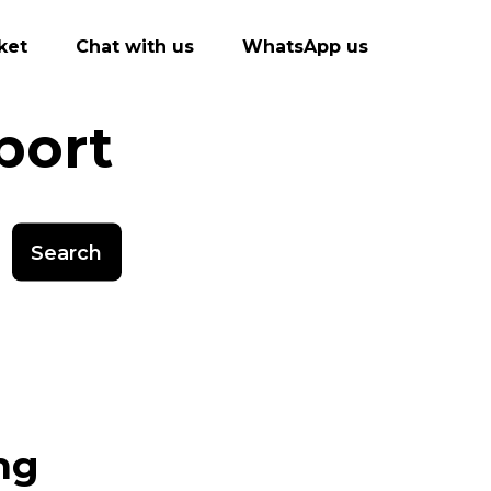
ket
Chat with us
WhatsApp us
port
Search
ng