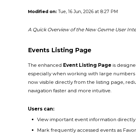
Modified on:
Tue, 16 Jun, 2026 at 8:27 PM
A Quick Overview of the New Gevme User Inte
Events Listing Page
The enhanced
Event Listing Page
is designe
especially when working with large numbers of
now visible directly from the listing page, r
navigation faster and more intuitive.
Users can:
View important event information directly 
Mark frequently accessed events as Favori