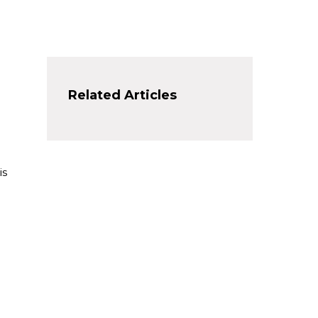
Related Articles
is