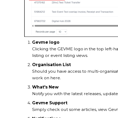
Gevme logo
Clicking the GEVME logo in the top left-h
listing or event listing views.
Organisation List
Should you have access to multi-organisati
work on here.
What's New
Notify you with the latest releases, update
Gevme Support
Simply check out some articles, view Gevm