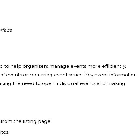
rface
d to help organizers manage events more efficiently,
 events or recurring event series. Key event information 
educing the need to open individual events and making
from the listing page.
tes.