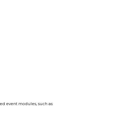
ed event modules, such as: