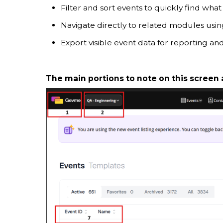
Filter and sort events to quickly find what
Navigate directly to related modules usi
Export visible event data for reporting and
The main portions to note on this screen 