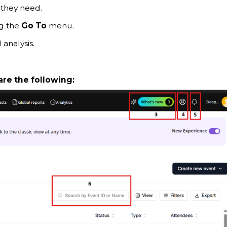
 they need.
ng the
Go To
menu.
 analysis.
are the following: