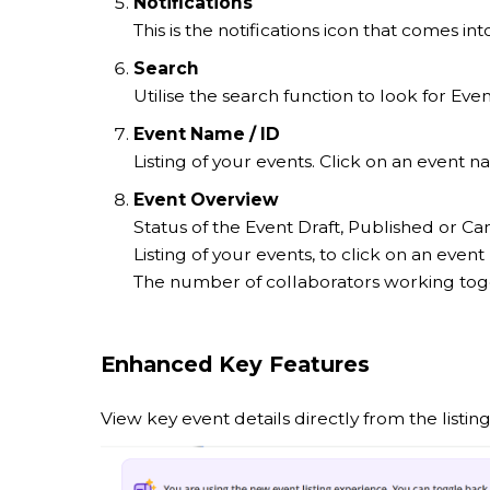
Notifications
This is the notifications icon that comes 
Search
Utilise the search function to look for Ev
Event Name / ID
Listing of your events. Click on an event
Event Overview
Status of the Event Draft, Published or Ca
Listing of your events, to click on an eve
The number of collaborators working toge
Enhanced Key Features
View key event details directly from the listin