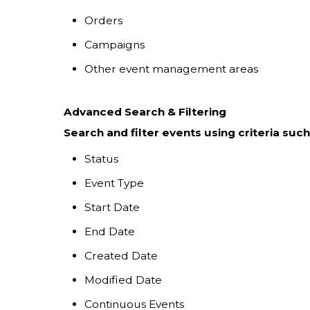
Orders
Campaigns
Other event management areas
Advanced Search & Filtering
Search and filter events using criteria such
Status
Event Type
Start Date
End Date
Created Date
Modified Date
Continuous Events