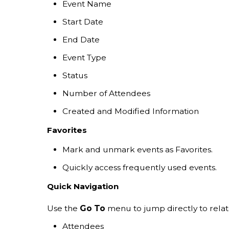
Event Name
Start Date
End Date
Event Type
Status
Number of Attendees
Created and Modified Information
Favorites
Mark and unmark events as Favorites.
Quickly access frequently used events.
Quick Navigation
Use the
Go To
menu to jump directly to relat
Attendees