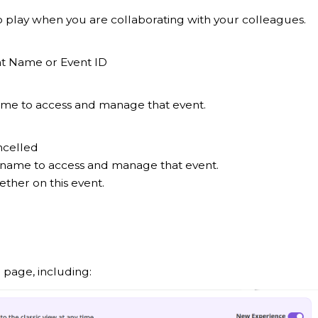
into play when you are collaborating with your colleagues.
ent Name or Event ID
 name to access and manage that event.
ncelled
nt name to access and manage that event.
ther on this event.
g page, including: