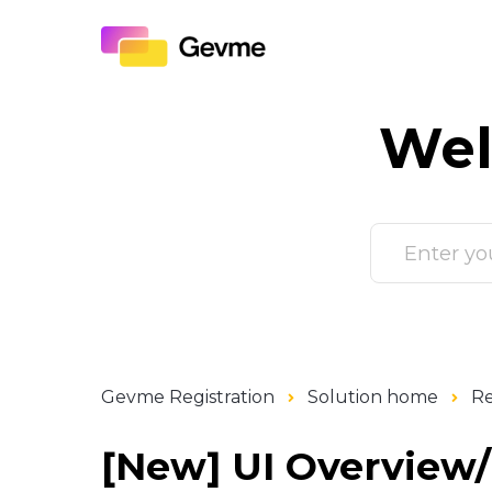
Wel
Gevme Registration
Solution home
Re
[New] UI Overview/I