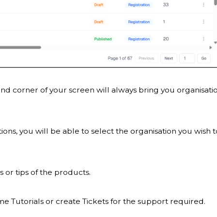
and corner of your screen will always bring you organisati
ons, you will be able to select the organisation you wish t
s or tips of the products.
e Tutorials or create Tickets for the support required.