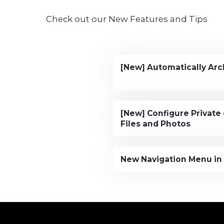
Check out our New Features and Tips
[New] Automatically Arc
[New] Configure Private 
Files and Photos
New Navigation Menu in