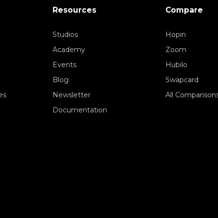
Resources
Compare
Studios
Hopin
Academy
Zoom
Events
Hubilo
Blog
Swapcard
es
Newsletter
All Comparison
Documentation