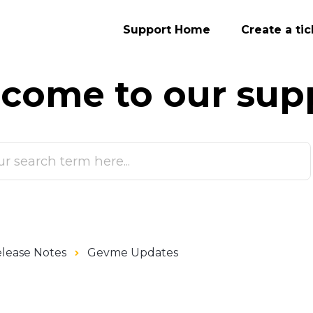
Support Home
Create a tic
come to our
sup
lease Notes
Gevme Updates