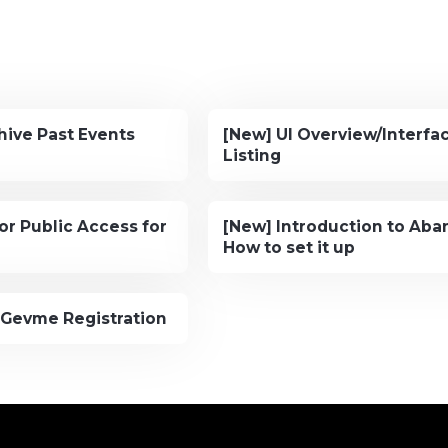
hive Past Events
[New] UI Overview/Interfac
Listing
or Public Access for
[New] Introduction to Ab
How to set it up
 Gevme Registration