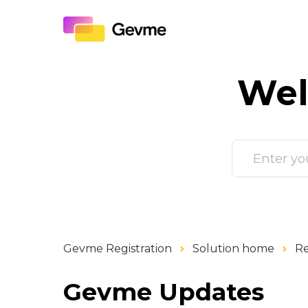
Wel
Gevme Registration
Solution home
Re
Gevme Updates