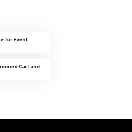
e for Event
andoned Cart and