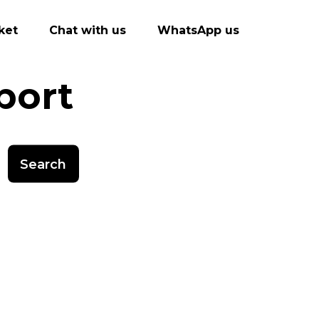
ket
Chat with us
WhatsApp us
port
Search