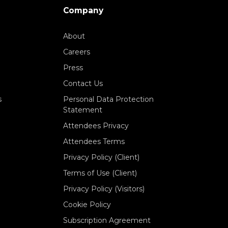
Company
About
Careers
Press
Contact Us
s
Personal Data Protection
Statement
Attendees Privacy
Attendees Terms
Privacy Policy (Client)
Terms of Use (Client)
Privacy Policy (Visitors)
Cookie Policy
Subscription Agreement