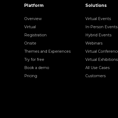
Platform
Solutions
Overview
Virtual Events
Virtual
In-Person Events
Registration
Hybrid Events
Onsite
Webinars
Themes and Experiences
Virtual Conferenc
Try for free
Virtual Exhibitions
Book a demo
All Use Cases
Pricing
Customers