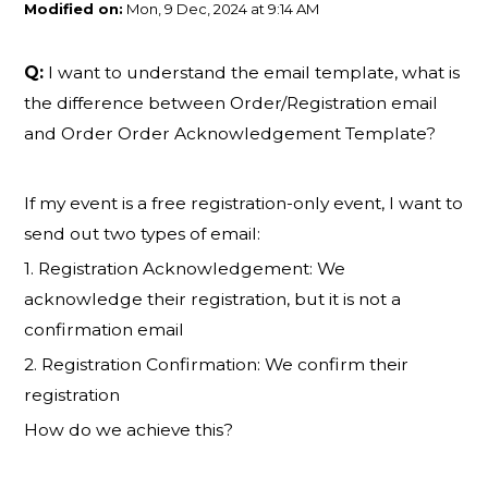
Modified on:
Mon, 9 Dec, 2024 at 9:14 AM
Q:
I want to understand the email template, what is
the difference between Order/Registration email
and Order Order Acknowledgement Template?
If my event is a free registration-only event, I want to
send out two types of email:
1. Registration Acknowledgement: We
acknowledge their registration, but it is not a
confirmation email
2. Registration Confirmation: We confirm their
registration
How do we achieve this?