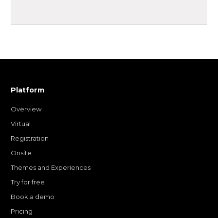
Platform
Overview
Virtual
Registration
Onsite
Themes and Experiences
Try for free
Book a demo
Pricing