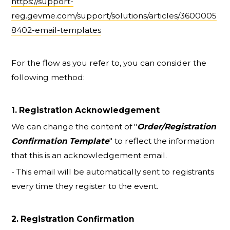
https://support-
reg.gevme.com/support/solutions/articles/3600005
8402-email-templates
For the flow as you refer to, you can consider the
following method:
1. Registration Acknowledgement
We can change the content of "
Order/Registration
Confirmation Template
" to reflect the information
that this is an acknowledgement email.
- This email will be automatically sent to registrants
every time they register to the event.
2. Registration Confirmation