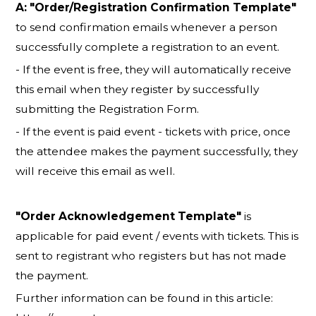
A:
"Order/Registration Confirmation Template"
to send confirmation emails whenever a person
successfully complete a registration to an event.
- If the event is free, they will automatically receive
this email when they register by successfully
submitting the Registration Form.
- If the event is paid event - tickets with price, once
the attendee makes the payment successfully, they
will receive this email as well.
"Order Acknowledgement Template"
is
applicable for paid event / events with tickets. This is
sent to registrant who registers but has not made
the payment.
Further information can be found in this article: