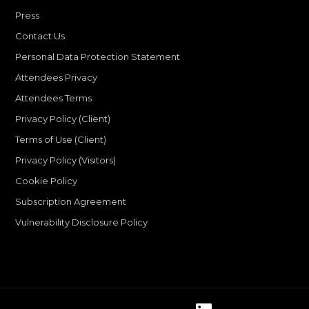
Press
Contact Us
Personal Data Protection Statement
Attendees Privacy
Attendees Terms
Privacy Policy (Client)
Terms of Use (Client)
Privacy Policy (Visitors)
Cookie Policy
Subscription Agreement
Vulnerability Disclosure Policy