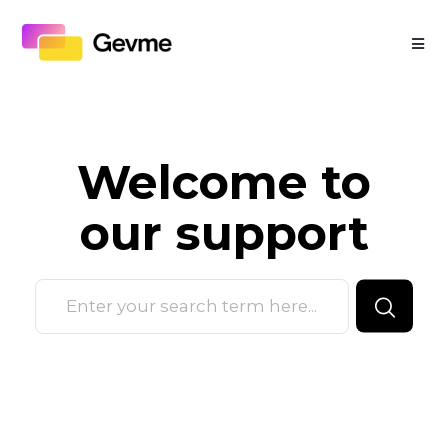
Welcome to
our
support