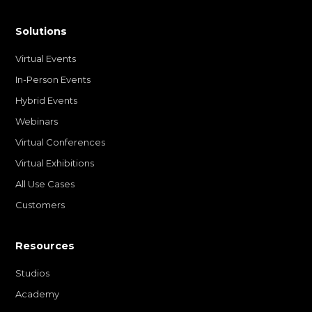
Solutions
Virtual Events
In-Person Events
Hybrid Events
Webinars
Virtual Conferences
Virtual Exhibitions
All Use Cases
Customers
Resources
Studios
Academy