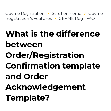
Gevme Registration
Solution home
Gevme
Registration 's Features
GEVME Reg - FAQ
What is the difference
between
Order/Registration
Confirmation template
and Order
Acknowledgement
Template?