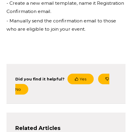
- Create a new email template, name it Registration
Confirmation email.
- Manually send the confirmation email to those
who are eligible to join your event.
Did you find it helpful?
Yes
No
Related Articles