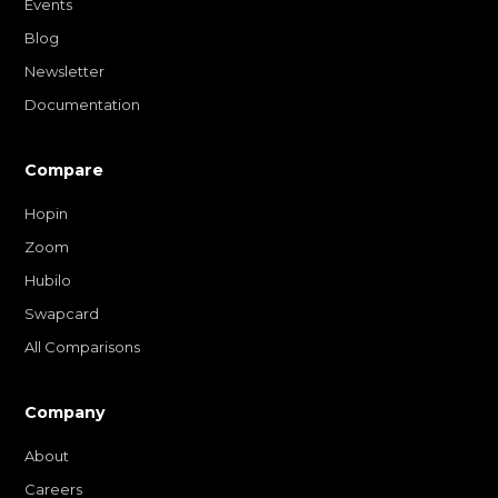
Events
Blog
Newsletter
Documentation
Compare
Hopin
Zoom
Hubilo
Swapcard
All Comparisons
Company
About
Careers